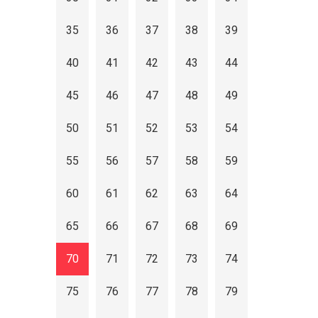
35
36
37
38
39
40
41
42
43
44
45
46
47
48
49
50
51
52
53
54
55
56
57
58
59
60
61
62
63
64
65
66
67
68
69
70
71
72
73
74
75
76
77
78
79