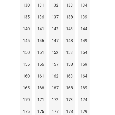
130
131
132
133
134
135
136
137
138
139
140
141
142
143
144
145
146
147
148
149
150
151
152
153
154
155
156
157
158
159
160
161
162
163
164
165
166
167
168
169
170
171
172
173
174
175
176
177
178
179