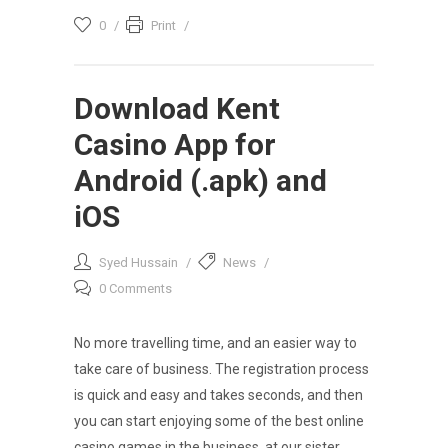
0
Print
Download Kent
Casino App for
Android (.apk) and
iOS
Syed Hussain
News
0 Comments
No more travelling time, and an easier way to
take care of business. The registration process
is quick and easy and takes seconds, and then
you can start enjoying some of the best online
casino games in the business, at our sister