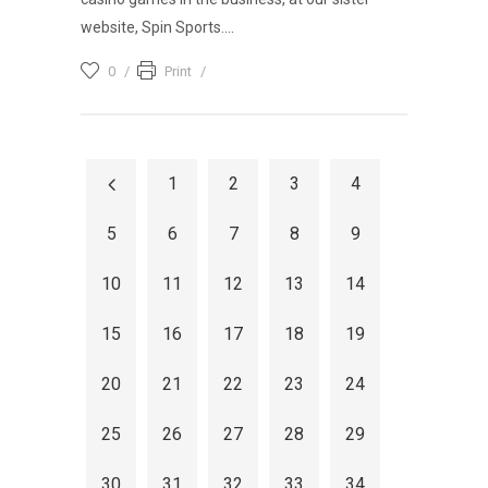
website, Spin Sports....
0
Print
1
2
3
4
5
6
7
8
9
10
11
12
13
14
15
16
17
18
19
20
21
22
23
24
25
26
27
28
29
30
31
32
33
34