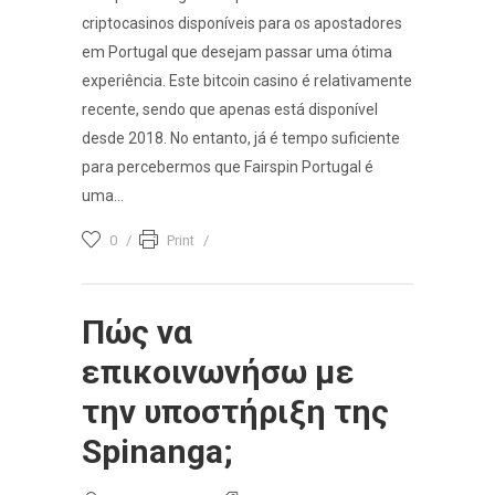
criptocasinos disponíveis para os apostadores
em Portugal que desejam passar uma ótima
experiência. Este bitcoin casino é relativamente
recente, sendo que apenas está disponível
desde 2018. No entanto, já é tempo suficiente
para percebermos que Fairspin Portugal é
uma...
0
Print
Πώς να
επικοινωνήσω με
την υποστήριξη της
Spinanga;