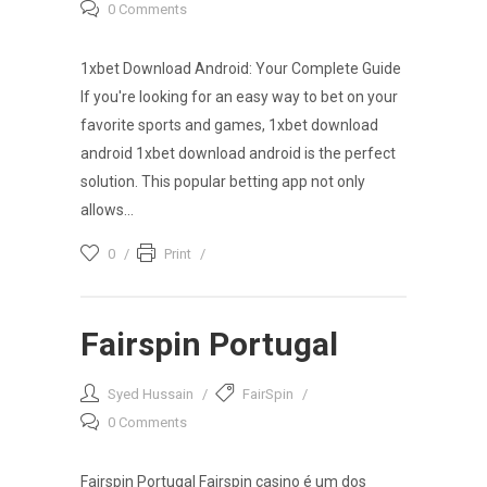
0 Comments
1xbet Download Android: Your Complete Guide
If you're looking for an easy way to bet on your
favorite sports and games, 1xbet download
android 1xbet download android is the perfect
solution. This popular betting app not only
allows...
0
Print
Fairspin Portugal
Syed Hussain
FairSpin
0 Comments
Fairspin Portugal Fairspin casino é um dos