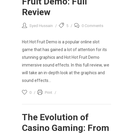
Fruit Demo: Full
Review
Syed Hussain
5
0 Comments
Hot Hot Fruit Demo is a popular online slot
game that has gained a lot of attention for its
stunning graphics and Hot Hot Fruit Demo
immersive sound effects. In this full review, we
will take an in-depth look at the graphics and
sound effects...
0
Print
The Evolution of
Casino Gaming: From