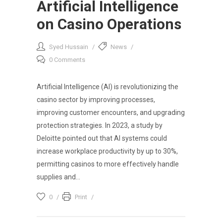
Artificial Intelligence
on Casino Operations
Syed Hussain
News
0 Comments
Artificial Intelligence (AI) is revolutionizing the
casino sector by improving processes,
improving customer encounters, and upgrading
protection strategies. In 2023, a study by
Deloitte pointed out that AI systems could
increase workplace productivity by up to 30%,
permitting casinos to more effectively handle
supplies and...
0
Print