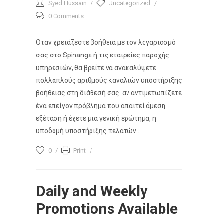
Syed Hussain
Uncategorized
0 Comments
Όταν χρειάζεστε βοήθεια με τον λογαριασμό
σας στο Spinanga ή τις εταιρείες παροχής
υπηρεσιών, θα βρείτε να ανακαλύψετε
πολλαπλούς αριθμούς καναλιών υποστήριξης
βοήθειας στη διάθεσή σας. αν αντιμετωπίζετε
ένα επείγον πρόβλημα που απαιτεί άμεση
εξέταση ή έχετε μια γενική ερώτημα, η
υποδομή υποστήριξης πελατών...
0
Print
Daily and Weekly
Promotions Available