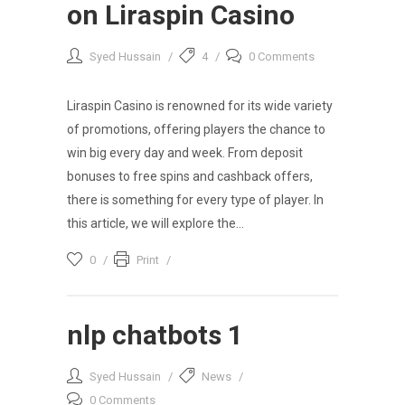
on Liraspin Casino
Syed Hussain
4
0 Comments
Liraspin Casino is renowned for its wide variety
of promotions, offering players the chance to
win big every day and week. From deposit
bonuses to free spins and cashback offers,
there is something for every type of player. In
this article, we will explore the...
0
Print
nlp chatbots 1
Syed Hussain
News
0 Comments