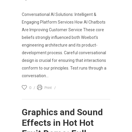
Conversational AI Solutions: Intelligent &
Engaging Platform Services How AI Chatbots
Are Improving Customer Service These core
beliefs strongly influenced both Woebot’s
engineering architecture and its product-
development process. Careful conversational
design is crucial for ensuring that interactions
conform to our principles. Test runs through a
conversation...
0
Print
Graphics and Sound
Effects in Hot Hot