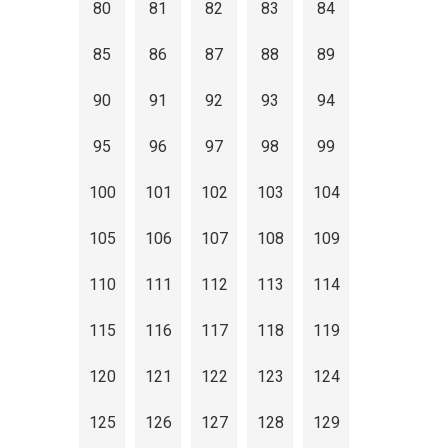
80
81
82
83
84
85
86
87
88
89
90
91
92
93
94
95
96
97
98
99
100
101
102
103
104
105
106
107
108
109
110
111
112
113
114
115
116
117
118
119
120
121
122
123
124
125
126
127
128
129