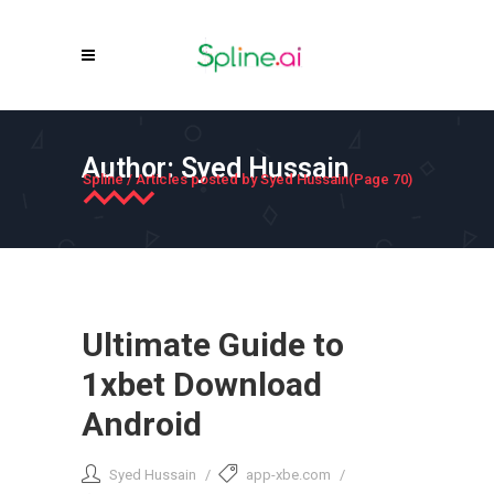
Author: Syed Hussain
Spline
/
Articles posted by Syed Hussain
(Page 70)
Ultimate Guide to
1xbet Download
Android
Syed Hussain
app-xbe.com