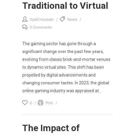
Traditional to Virtual
Syed Hussain
News
0 Comments
The gaming sector has gone through a
significant change over the past few years,
evolving from classic brick-and-mortar venues
to dynamic virtual sites. This shift has been
propelled by digital advancements and
changing consumer tastes. In 2023, the global
online gaming industry was appraised at...
0
Print
The Impact of