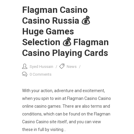
Flagman Casino
Casino Russia 💰
Huge Games
Selection 💰 Flagman
Casino Playing Cards
Syed Hussain
News
0 Comments
With your action, adventure and excitement,
when you spin to win at Flagman Casino Casino
online casino games. There are also terms and
conditions, which can be found on the Flagman
Casino Casino site itself, and you can view
these in full by visiting...