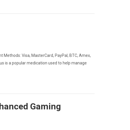
ent Methods: Visa, MasterCard, PayPal, BTC, Amex,
us is a popular medication used to help manage
Enhanced Gaming