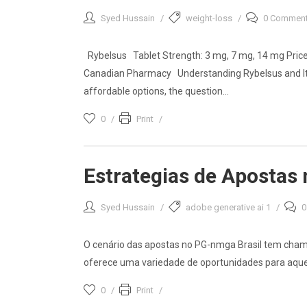
Syed Hussain
weight-loss
0 Commen
Rybelsus Tablet Strength: 3 mg, 7 mg, 14 mg Price
Canadian Pharmacy Understanding Rybelsus and Its 
affordable options, the question...
0
Print
Estrategias de Apostas
Syed Hussain
adobe generative ai 1
0
O cenário das apostas no PG-nmga Brasil tem cham
oferece uma variedade de oportunidades para aquel
0
Print