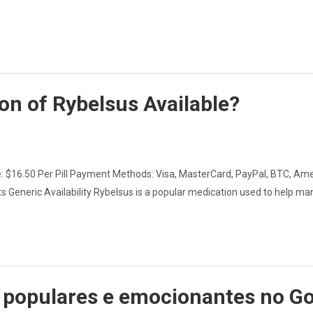
ion of Rybelsus Available?
: $16.50 Per Pill Payment Methods: Visa, MasterCard, PayPal, BTC, Ame
Generic Availability Rybelsus is a popular medication used to help ma
 populares e emocionantes no Go