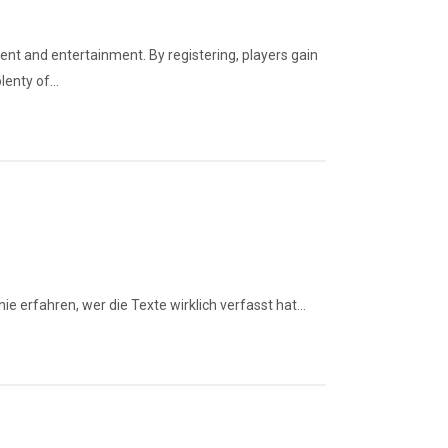
nt and entertainment. By registering, players gain
enty of...
erfahren, wer die Texte wirklich verfasst hat...