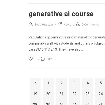
generative ai course
Syed Hussain
News
0 Comments
Regulations governing training material for generati
comparably well with students and others on objectiv
cases9,10,11,12,13. They have also...
0
Print
1
2
3
4
5
19
20
21
22
23
24
38
39
40
41
42
43