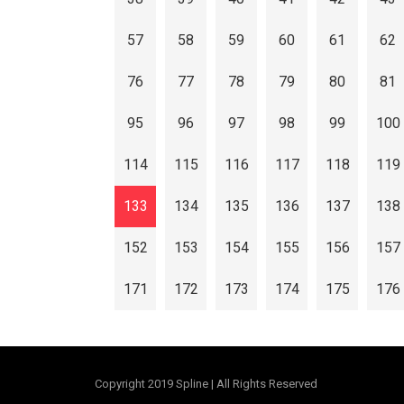
57
58
59
60
61
62
76
77
78
79
80
81
95
96
97
98
99
100
114
115
116
117
118
119
133
134
135
136
137
138
152
153
154
155
156
157
171
172
173
174
175
176
Copyright 2019 Spline | All Rights Reserved