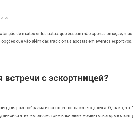
ents
i a atenção de muitos entusiastas, que buscam não apenas emoção, ma
pções que vão além das tradicionais apostas em eventos esportivos. O
я встречи с эскортницей?
ниц для разнообразия и насыщенности своего досуга. Однако, чт
 данной статье мы рассмотрим ключевые моменты, которые стоит 