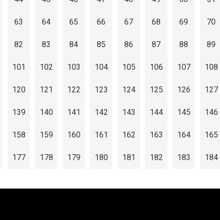
63
64
65
66
67
68
69
70
82
83
84
85
86
87
88
89
101
102
103
104
105
106
107
108
120
121
122
123
124
125
126
127
139
140
141
142
143
144
145
146
158
159
160
161
162
163
164
165
177
178
179
180
181
182
183
184