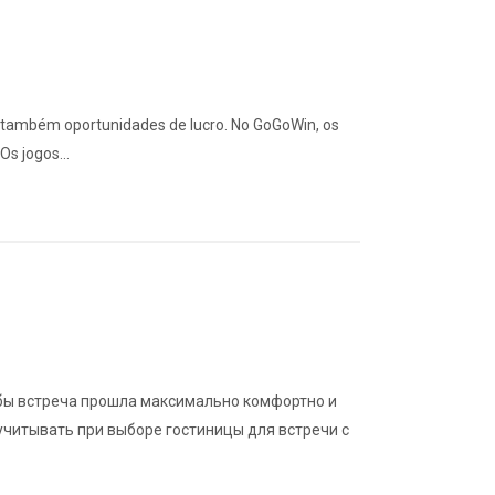
s também oportunidades de lucro. No GoGoWin, os
s jogos...
обы встреча прошла максимально комфортно и
учитывать при выборе гостиницы для встречи с