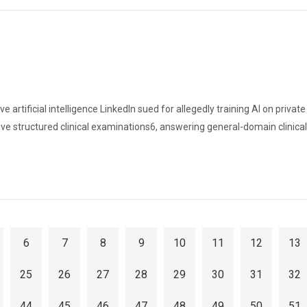
ve artificial intelligence LinkedIn sued for allegedly training AI on pr
e structured clinical examinations6, answering general-domain clinical 
6
7
8
9
10
11
12
13
25
26
27
28
29
30
31
32
44
45
46
47
48
49
50
51