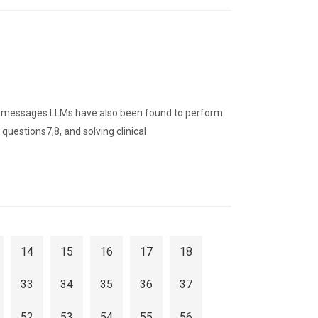
ivate messages LLMs have also been found to perform
questions7,8, and solving clinical
14
15
16
17
18
33
34
35
36
37
52
53
54
55
56