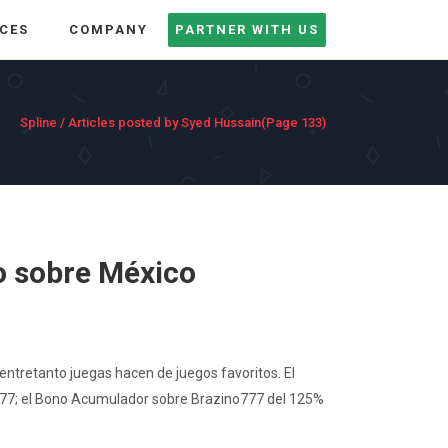
ICES
COMPANY
PARTNER WITH US
Spline
/
Articles posted by Syed Hussain
(Page 133)
o sobre México
 entretanto juegas hacen de juegos favoritos. El
77; el Bono Acumulador sobre Brazino777 del 125%