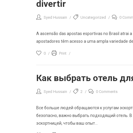
divertir
Syed Hussain
Uncategorized
0 Comm
A ascensão das apostas esportivas no Brasil atra
apostadores têm acesso a uma ampla variedade de o
0
Print
Как выбрать отель дл
Syed Hussain
2
0 Comments
Все больше людей обращаются к услугам эскорт
безопасно, важно выбрать подходящий отель. В
эскортницей, чтобы ваш опыт...