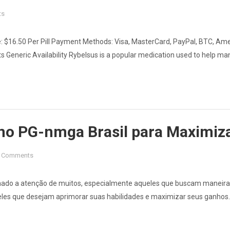
ts
: $16.50 Per Pill Payment Methods: Visa, MasterCard, PayPal, BTC, Ame
Generic Availability Rybelsus is a popular medication used to help ma
 no PG-nmga Brasil para Maximiz
 Comments
ado a atenção de muitos, especialmente aqueles que buscam maneiras
es que desejam aprimorar suas habilidades e maximizar seus ganhos. A