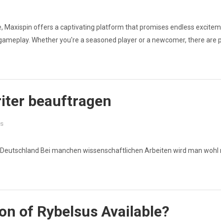
 Maxispin offers a captivating platform that promises endless exciteme
gameplay. Whether you're a seasoned player or a newcomer, there are pl
iter beauftragen
s
Deutschland Bei manchen wissenschaftlichen Arbeiten wird man wohl nie 
ion of Rybelsus Available?