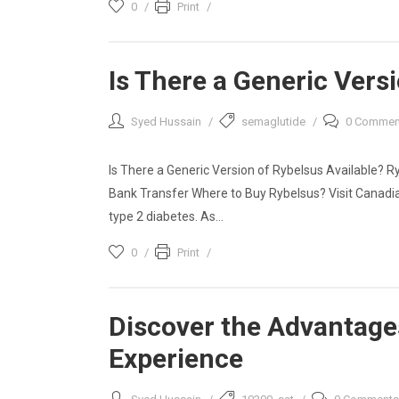
0
Print
Is There a Generic Vers
Syed Hussain
semaglutide
0 Commen
Is There a Generic Version of Rybelsus Available? 
Bank Transfer Where to Buy Rybelsus? Visit Canadia
type 2 diabetes. As...
0
Print
Discover the Advantage
Experience