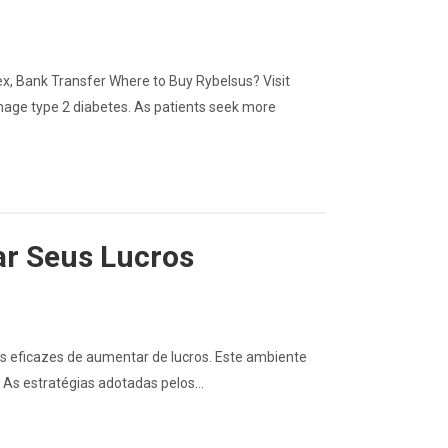
x, Bank Transfer Where to Buy Rybelsus? Visit
nage type 2 diabetes. As patients seek more
ar Seus Lucros
 eficazes de aumentar de lucros. Este ambiente
s estratégias adotadas pelos...