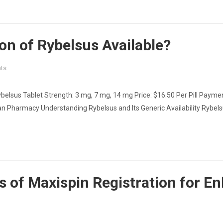
ion of Rybelsus Available?
ts
Rybelsus Tablet Strength: 3 mg, 7 mg, 14 mg Price: $16.50 Per Pill Paym
n Pharmacy Understanding Rybelsus and Its Generic Availability Rybels
s of Maxispin Registration for 