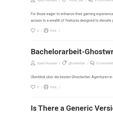
Syed Hussain
10300_sat
0 Comments
For those eager to enhance their gaming experience,
access to a wealth of features designed to elevate 
0
Print
Bachelorarbeit-Ghostwr
Syed Hussain
ghostwriter
0 Comment
Überblick über die besten Ghostwriter-Agenturen in 
0
Print
Is There a Generic Vers