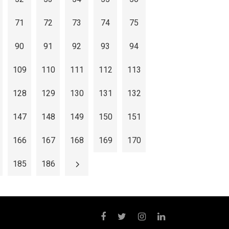
71
72
73
74
75
90
91
92
93
94
109
110
111
112
113
128
129
130
131
132
147
148
149
150
151
166
167
168
169
170
185
186