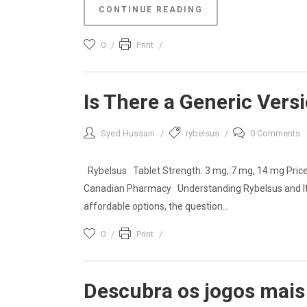
CONTINUE READING
0
Print
Is There a Generic Vers
Syed Hussain
rybelsus
0 Comments
Rybelsus Tablet Strength: 3 mg, 7 mg, 14 mg Price
Canadian Pharmacy Understanding Rybelsus and Its 
affordable options, the question...
0
Print
Descubra os jogos mais