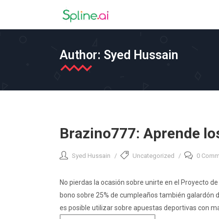
Author: Syed Hussain
Brazino777: Aprende lo
Syed Hussain
Uncategorized
0 Comm
No pierdas la ocasión sobre unirte en el Proyecto de
bono sobre 25% de cumpleaños también galardón de
es posible utilizar sobre apuestas deportivas con m