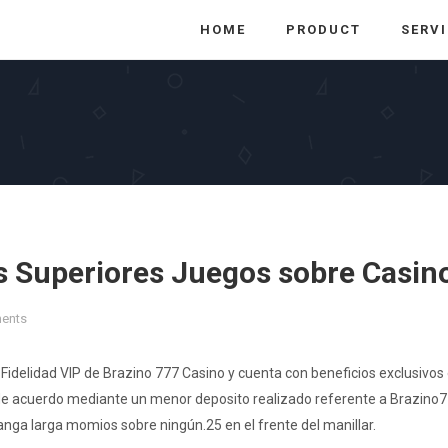
HOME
PRODUCT
SERV
s Superiores Juegos sobre Casin
ents
 Fidelidad VIP de Brazino 777 Casino y cuenta con beneficios exclusivos
 acuerdo mediante un menor deposito realizado referente a Brazino7
anga larga momios sobre ningún.25 en el frente del manillar.