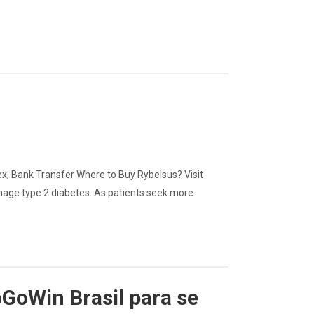
x, Bank Transfer Where to Buy Rybelsus? Visit
nage type 2 diabetes. As patients seek more
GoWin Brasil para se