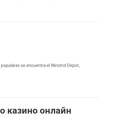
 populares se encuentra el Winstrol Depot,
ло казино онлайн