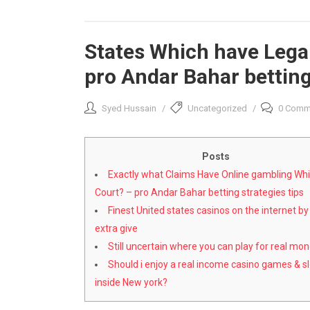
States Which have Legal
pro Andar Bahar betting 
Syed Hussain
Uncategorized
0 Comm
Posts
Exactly what Claims Have Online gambling Whi
Court? – pro Andar Bahar betting strategies tips
Finest United states casinos on the internet by
extra give
Still uncertain where you can play for real mo
Should i enjoy a real income casino games & sl
inside New york?