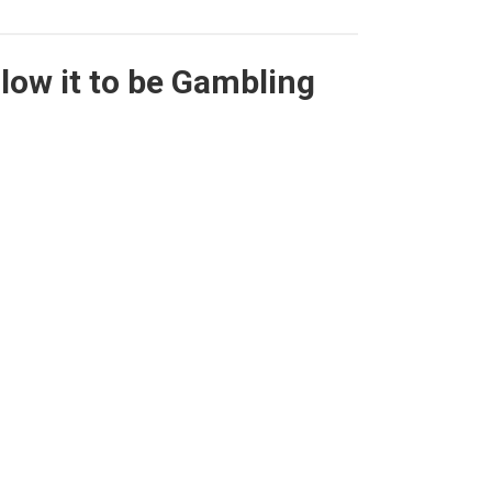
low it to be Gambling