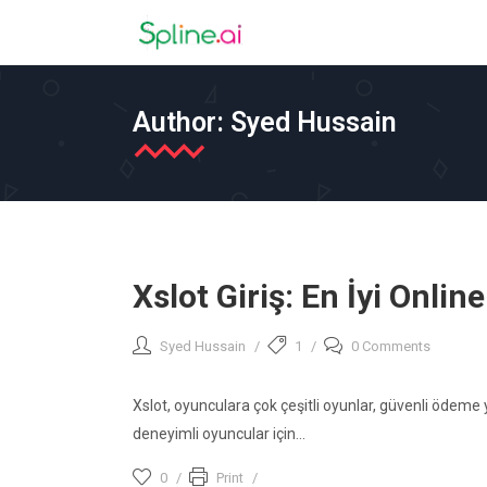
Author: Syed Hussain
Xslot Giriş: En İyi Onli
Syed Hussain
1
0 Comments
Xslot, oyunculara çok çeşitli oyunlar, güvenli ödeme
deneyimli oyuncular için...
0
Print