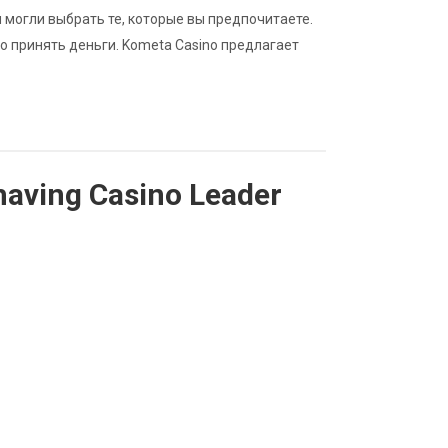
могли выбрать те, которые вы предпочитаете.
во принять деньги. Kometa Casino предлагает
 having Casino Leader