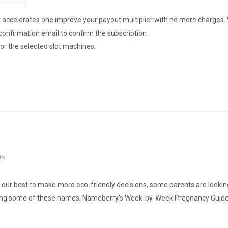
 accelerates one improve your payout multiplier with no more charges. 
confirmation email to confirm the subscription.
for the selected slot machines.
ts
y our best to make more eco-friendly decisions, some parents are looki
reading some of these names. Nameberry's Week-by-Week Pregnancy Guide 