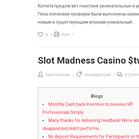
Kometa предлагает поистине увлекательные и у
Пока этические проверки были выполнены казино
новым и существующим игрокам уникальный...
0
Print
Slot Madness Casino $tw
Syed Hussain
Uncategorized
0 Comm
Blogs
Monthly Cash back Incentive to possess VIP
Professionals Simply
Many thanks for delivering feedback! We’re al
disappointed didn’t performs.
No deposit Requirements for Participants on t