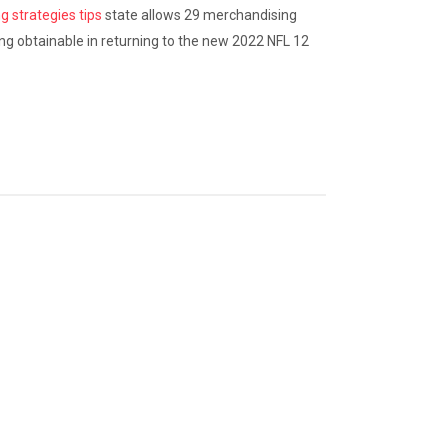
g strategies tips
state allows 29 merchandising
g obtainable in returning to the new 2022 NFL 12