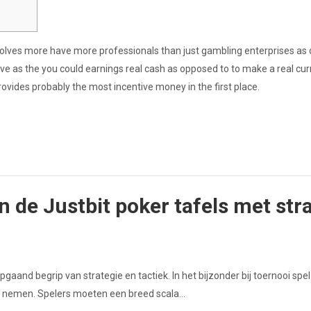
volves more have more professionals than just gambling enterprises as
ve as the you could earnings real cash as opposed to to make a real cur
ides probably the most incentive money in the first place.
 de Justbit poker tafels met str
epgaand begrip van strategie en tactiek. In het bijzonder bij toernooi sp
 nemen. Spelers moeten een breed scala...