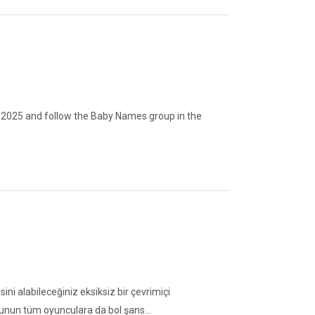
of 2025 and follow the Baby Names group in the
ini alabileceğiniz eksiksiz bir çevrimiçi
unun tüm oyunculara da bol şans...