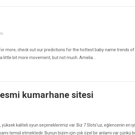
ts
 For more, check out our predictions for the hottest baby name trends 
little bit more movement, but not much. Amelia...
 resmi kumarhane sitesi
üksek kaliteli oyun seçeneklerimiz var. Biz 7 Slots’uz, eğlencenin en iyis
mı temsil etmektedir. Bunun bizim için çok özel bir anlamı var çünkü b