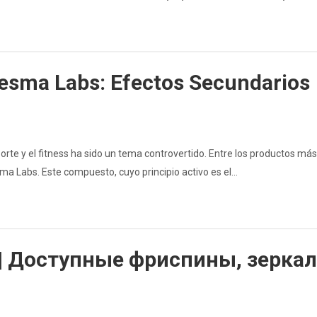
esma Labs: Efectos Secundarios
orte y el fitness ha sido un tema controvertido. Entre los productos más
 Labs. Este compuesto, cuyo principio activo es el...
 | Доступные фриспины, зерка