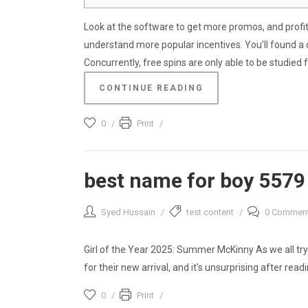
Look at the software to get more promos, and profit
understand more popular incentives. You’ll found a 
Concurrently, free spins are only able to be studied 
CONTINUE READING
0
Print
best name for boy 5579
Syed Hussain
test content
0 Commen
Girl of the Year 2025: Summer McKinny As we all tr
for their new arrival, and it's unsurprising after 
0
Print