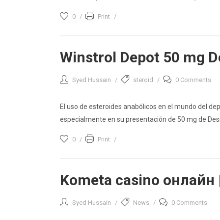
0
Print
Winstrol Depot 50 mg D
Syed Hussain
steroid
0 Comments
El uso de esteroides anabólicos en el mundo del dep
especialmente en su presentación de 50 mg de Desma
0
Print
Kometa casino онлайн
Syed Hussain
News
0 Comments