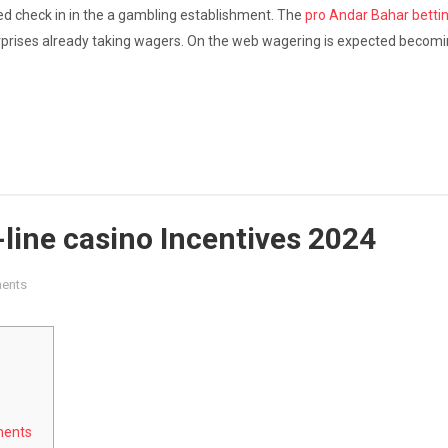
ed check in in the a gambling establishment. The
pro Andar Bahar bettin
rprises already taking wagers. On the web wagering is expected becomin
line casino Incentives 2024
ents
ments