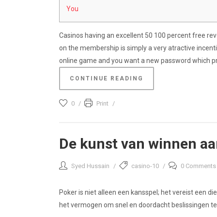
You
Casinos having an excellent 50 100 percent free re
on the membership is simply a very atractive incenti
online game and you want a new password which prov
CONTINUE READING
0
Print
De kunst van winnen aan
Syed Hussain
casino-10
0 Comments
Poker is niet alleen een kansspel; het vereist een di
het vermogen om snel en doordacht beslissingen te