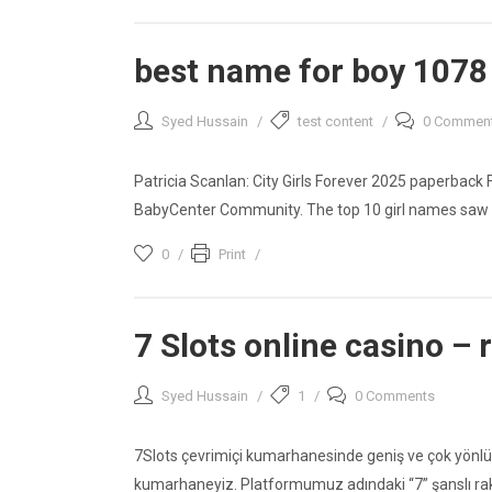
best name for boy 1078
Syed Hussain
test content
0 Commen
Patricia Scanlan: City Girls Forever 2025 paperback
BabyCenter Community. The top 10 girl names saw a 
0
Print
7 Slots online casino –
Syed Hussain
1
0 Comments
7Slots çevrimiçi kumarhanesinde geniş ve çok yönlü, y
kumarhaneyiz. Platformumuz adındaki “7” şanslı raka