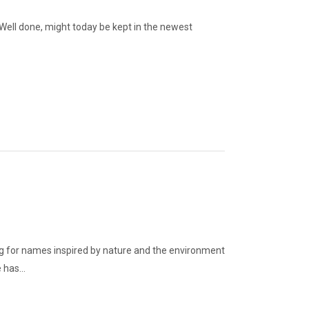
Well done, might today be kept in the newest
ng for names inspired by nature and the environment
has...