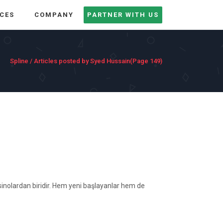
ICES
COMPANY
PARTNER WITH US
Spline
/
Articles posted by Syed Hussain
(Page 149)
sinolardan biridir. Hem yeni başlayanlar hem de