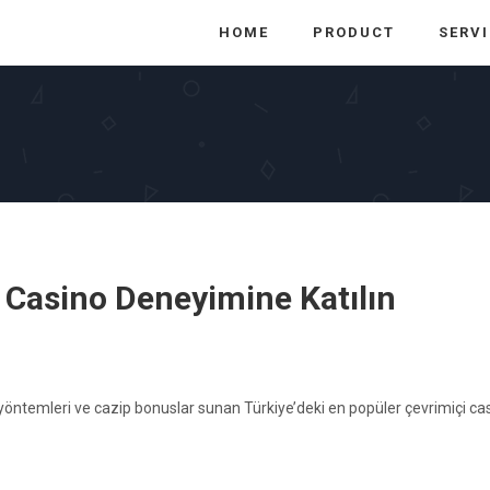
HOME
PRODUCT
SERV
ne Casino Deneyimine Katılın
 yöntemleri ve cazip bonuslar sunan Türkiye’deki en popüler çevrimiçi ca