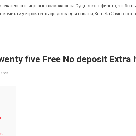
влекательные игровые возможности. Существует фильтр, чтобы вы 
 комета и у игрока есть средства для оплаты, Kometa Casino гото
enty five Free No deposit Extra
ents
so
he