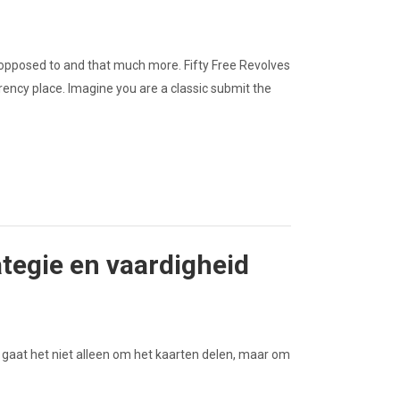
 opposed to and that much more. Fifty Free Revolves
rency place. Imagine you are a classic submit the
ategie en vaardigheid
el gaat het niet alleen om het kaarten delen, maar om