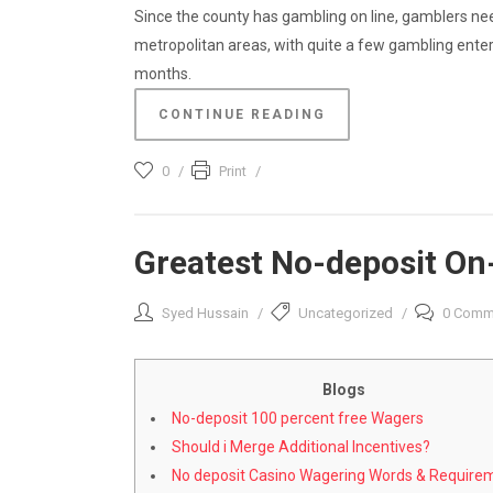
Since the county has gambling on line, gamblers ne
metropolitan areas, with quite a few gambling ente
months.
CONTINUE READING
0
Print
Greatest No-deposit On-
Syed Hussain
Uncategorized
0 Comm
Blogs
No-deposit 100 percent free Wagers
Should i Merge Additional Incentives?
No deposit Casino Wagering Words & Require