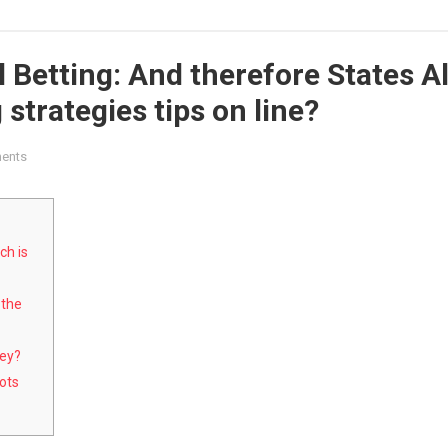
 Betting: And therefore States Al
strategies tips on line?
ents
ch is
 the
ney?
ots