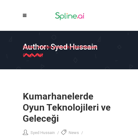
Author: Syed Hussain
Spline
/
Articles posted by Syed Hussain
(Page 106)
Kumarhanelerde
Oyun Teknolojileri ve
Geleceği
Syed Hussain
News