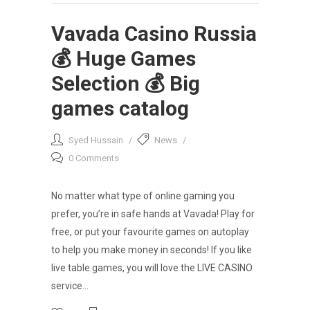
Vavada Casino Russia
💰 Huge Games
Selection 💰 Big
games catalog
Syed Hussain
News
0 Comments
No matter what type of online gaming you
prefer, you’re in safe hands at Vavada! Play for
free, or put your favourite games on autoplay
to help you make money in seconds! If you like
live table games, you will love the LIVE CASINO
service...