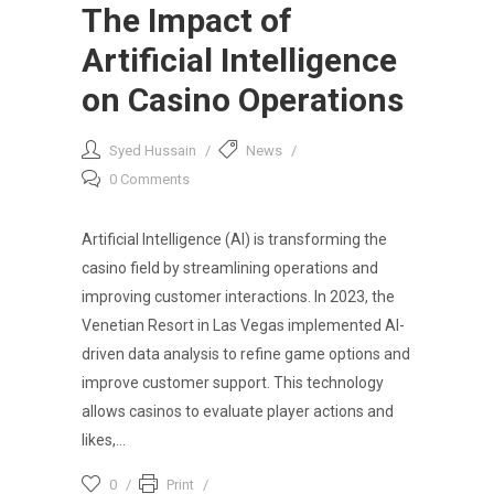
The Impact of
Artificial Intelligence
on Casino Operations
Syed Hussain
News
0 Comments
Artificial Intelligence (AI) is transforming the
casino field by streamlining operations and
improving customer interactions. In 2023, the
Venetian Resort in Las Vegas implemented AI-
driven data analysis to refine game options and
improve customer support. This technology
allows casinos to evaluate player actions and
likes,...
0
Print