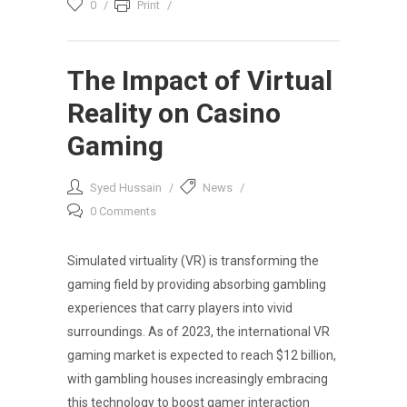
0
Print
The Impact of Virtual
Reality on Casino
Gaming
Syed Hussain
News
0 Comments
Simulated virtuality (VR) is transforming the
gaming field by providing absorbing gambling
experiences that carry players into vivid
surroundings. As of 2023, the international VR
gaming market is expected to reach $12 billion,
with gambling houses increasingly embracing
this technology to boost gamer interaction