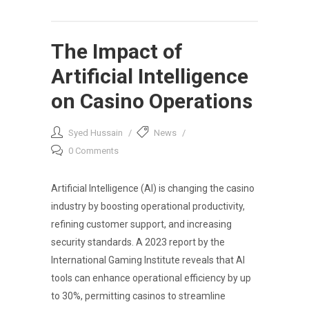
The Impact of
Artificial Intelligence
on Casino Operations
Syed Hussain
News
0 Comments
Artificial Intelligence (AI) is changing the casino
industry by boosting operational productivity,
refining customer support, and increasing
security standards. A 2023 report by the
International Gaming Institute reveals that AI
tools can enhance operational efficiency by up
to 30%, permitting casinos to streamline