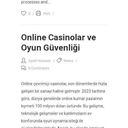
processes and...
0
Print
Online Casinolar ve
Oyun Güvenliği
Syed Hussain
News
0 Comments
Online çevrimiçi casinolar, son dönemlerde hızla
gelişen bir sanayi haline gelmiştir. 2023 tarihine
göre, dünya genelinde online kumar pazarının
kıymeti 100 milyon doları üstünde. Bu gelişme,
teknolojik gelişmeler ve katılımcıların ev
konforunda oyun oynama isteği ile