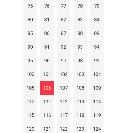
75
76
77
78
79
80
81
82
83
84
85
86
87
88
89
90
91
92
93
94
95
96
97
98
99
100
101
102
103
104
105
106
107
108
109
110
111
112
113
114
115
116
117
118
119
120
121
122
123
124