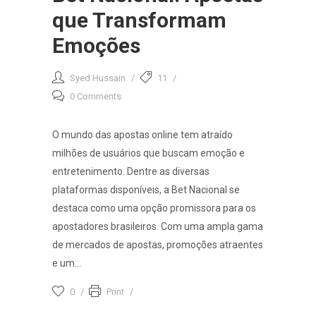
que Transformam
Emoções
Syed Hussain
11
0 Comments
O mundo das apostas online tem atraído
milhões de usuários que buscam emoção e
entretenimento. Dentre as diversas
plataformas disponíveis, a Bet Nacional se
destaca como uma opção promissora para os
apostadores brasileiros. Com uma ampla gama
de mercados de apostas, promoções atraentes
e um...
0
Print