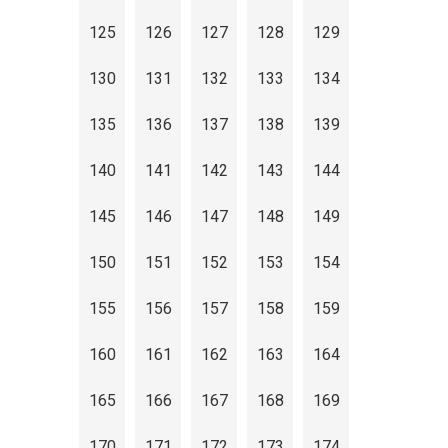
125
126
127
128
129
130
131
132
133
134
135
136
137
138
139
140
141
142
143
144
145
146
147
148
149
150
151
152
153
154
155
156
157
158
159
160
161
162
163
164
165
166
167
168
169
170
171
172
173
174