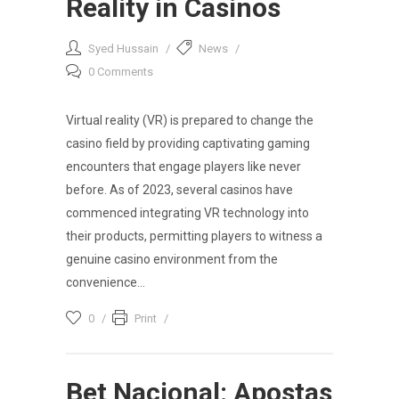
Reality in Casinos
Syed Hussain
News
0 Comments
Virtual reality (VR) is prepared to change the
casino field by providing captivating gaming
encounters that engage players like never
before. As of 2023, several casinos have
commenced integrating VR technology into
their products, permitting players to witness a
genuine casino environment from the
convenience...
0
Print
Bet Nacional: Apostas