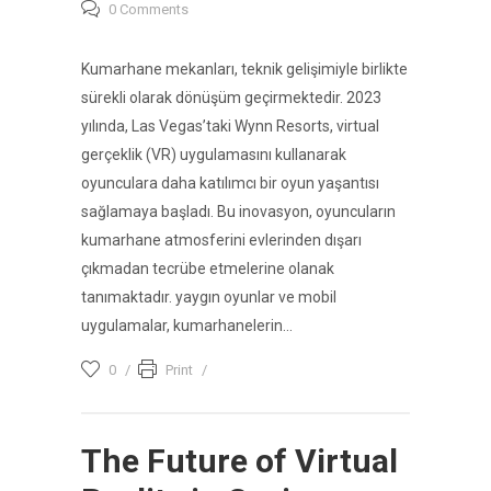
0 Comments
Kumarhane mekanları, teknik gelişimiyle birlikte
sürekli olarak dönüşüm geçirmektedir. 2023
yılında, Las Vegas’taki Wynn Resorts, virtual
gerçeklik (VR) uygulamasını kullanarak
oyunculara daha katılımcı bir oyun yaşantısı
sağlamaya başladı. Bu inovasyon, oyuncuların
kumarhane atmosferini evlerinden dışarı
çıkmadan tecrübe etmelerine olanak
tanımaktadır. yaygın oyunlar ve mobil
uygulamalar, kumarhanelerin...
0
Print
The Future of Virtual