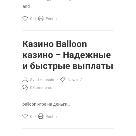
and...
0
Print
Казино Balloon
казино – Надежные
и быстрые выплаты
Syed Hussain
News
0 Comments
balloon игра на деньги...
0
Print