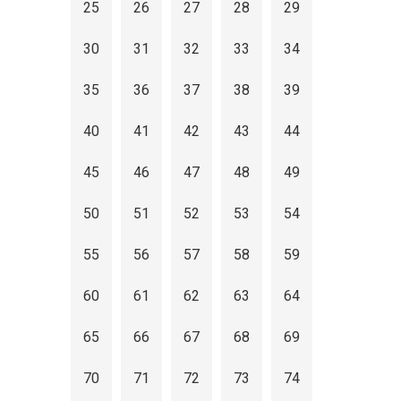
25
26
27
28
29
30
31
32
33
34
35
36
37
38
39
40
41
42
43
44
45
46
47
48
49
50
51
52
53
54
55
56
57
58
59
60
61
62
63
64
65
66
67
68
69
70
71
72
73
74