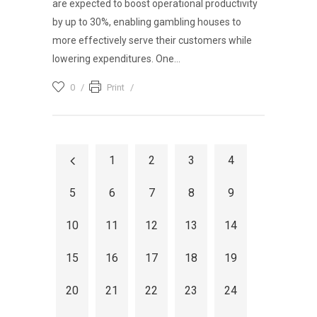
are expected to boost operational productivity
by up to 30%, enabling gambling houses to
more effectively serve their customers while
lowering expenditures. One...
0
Print
1
2
3
4
5
6
7
8
9
10
11
12
13
14
15
16
17
18
19
20
21
22
23
24