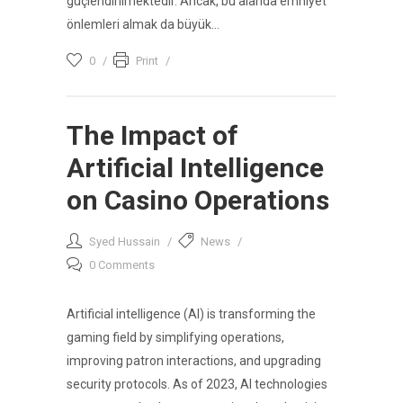
güçlendirilmektedir. Ancak, bu alanda emniyet
önlemleri almak da büyük...
0
Print
The Impact of
Artificial Intelligence
on Casino Operations
Syed Hussain
News
0 Comments
Artificial intelligence (AI) is transforming the
gaming field by simplifying operations,
improving patron interactions, and upgrading
security protocols. As of 2023, AI technologies