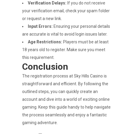
Verification Delays:
If you do not receive
your verification email, check your spam folder
or request a new link.
Input Errors:
Ensuring your personal details
are accurate is vital to avoid login issues later.
Age Restrictions:
Players must be at least
18 years old to register. Make sure you meet
this requirement.
Conclusion
The registration process at Sky Hills Casino is
straightforward and efficient. By following the
outlined steps, you can quickly create an
account and dive into a world of exciting online
gaming. Keep this guide handy to help navigate
the process seamlessly and enjoy a fantastic
gaming adventure.