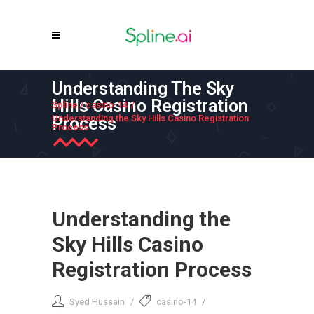
Understanding The Sky
Hills Casino Registration
Spline
/
casino-14
/
Understanding the Sky Hills Casino Registration
Process
Process
Understanding the
Sky Hills Casino
Registration Process
Syed Hussain
casino-14