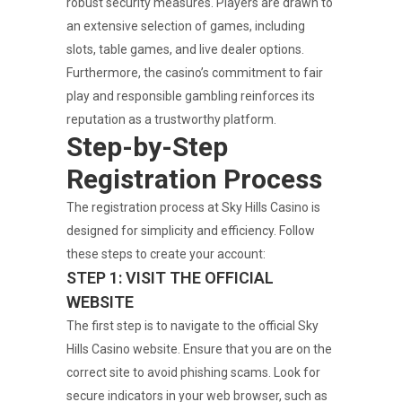
robust security measures. Players are drawn to
an extensive selection of games, including
slots, table games, and live dealer options.
Furthermore, the casino’s commitment to fair
play and responsible gambling reinforces its
reputation as a trustworthy platform.
Step-by-Step
Registration Process
The registration process at Sky Hills Casino is
designed for simplicity and efficiency. Follow
these steps to create your account:
STEP 1: VISIT THE OFFICIAL
WEBSITE
The first step is to navigate to the official Sky
Hills Casino website. Ensure that you are on the
correct site to avoid phishing scams. Look for
secure indicators in your web browser, such as