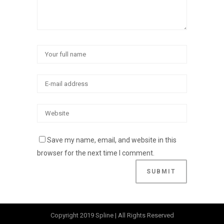
Save my name, email, and website in this
browser for the next time I comment.
Copyright 2019 Spline | All Rights Reserved