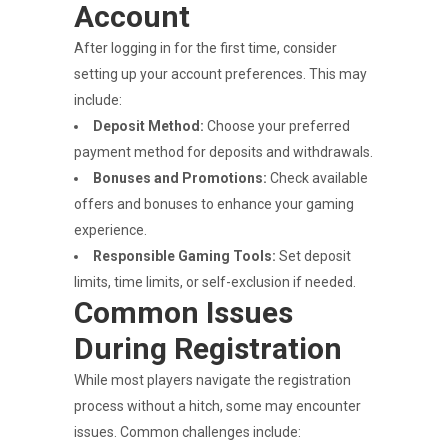
Account
After logging in for the first time, consider
setting up your account preferences. This may
include:
Deposit Method:
Choose your preferred
payment method for deposits and withdrawals.
Bonuses and Promotions:
Check available
offers and bonuses to enhance your gaming
experience.
Responsible Gaming Tools:
Set deposit
limits, time limits, or self-exclusion if needed.
Common Issues
During Registration
While most players navigate the registration
process without a hitch, some may encounter
issues. Common challenges include: