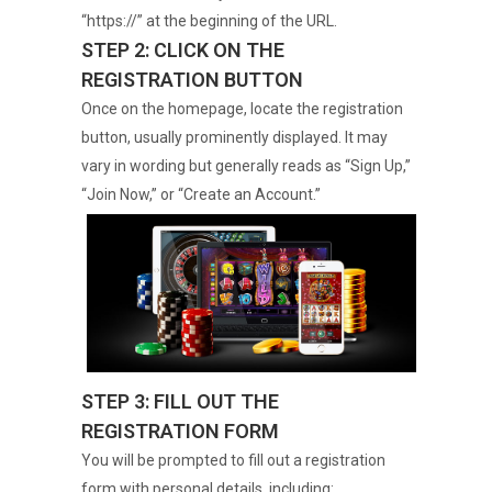
“https://” at the beginning of the URL.
STEP 2: CLICK ON THE
REGISTRATION BUTTON
Once on the homepage, locate the registration
button, usually prominently displayed. It may
vary in wording but generally reads as “Sign Up,”
“Join Now,” or “Create an Account.”
STEP 3: FILL OUT THE
REGISTRATION FORM
You will be prompted to fill out a registration
form with personal details, including: