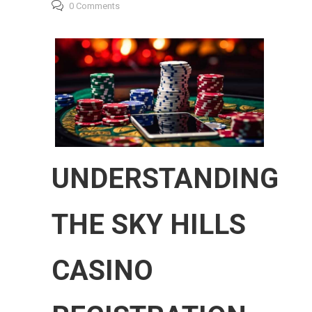
0 Comments
UNDERSTANDING
THE SKY HILLS
CASINO