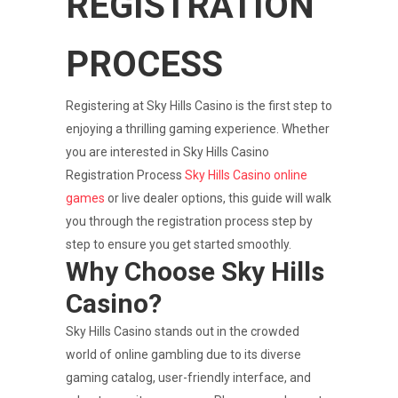
REGISTRATION
PROCESS
Registering at Sky Hills Casino is the first step to
enjoying a thrilling gaming experience. Whether
you are interested in Sky Hills Casino
Registration Process
Sky Hills Casino online
games
or live dealer options, this guide will walk
you through the registration process step by
step to ensure you get started smoothly.
Why Choose Sky Hills
Casino?
Sky Hills Casino stands out in the crowded
world of online gambling due to its diverse
gaming catalog, user-friendly interface, and