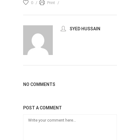
0
Print
SYED HUSSAIN
NO COMMENTS
POST A COMMENT