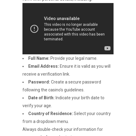
Full Name:
Provide your legal name.
Email Address:
Ensure it is valid as you will
receive a verification link.
Password:
Create a secure password
following the casino’s guidelines.
Date of Birth:
Indicate your birth date to
verify your age.
Country of Residence:
Select your country
from a dropdown menu.
Always double-check your information for