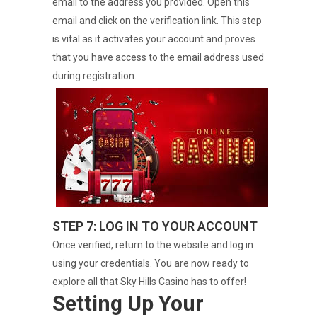
email to the address you provided. Open this
email and click on the verification link. This step
is vital as it activates your account and proves
that you have access to the email address used
during registration.
STEP 7: LOG IN TO YOUR ACCOUNT
Once verified, return to the website and log in
using your credentials. You are now ready to
explore all that Sky Hills Casino has to offer!
Setting Up Your