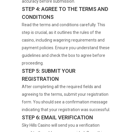
accuracy before submission.
STEP 4: AGREE TO THE TERMS AND
CONDITIONS
Read the terms and conditions carefully. This
step is crucial, as it outlines the rules of the
casino, including wagering requirements and
payment policies. Ensure you understand these
guidelines and check the box to agree before
proceeding.
STEP 5: SUBMIT YOUR
REGISTRATION
After completing all the required fields and
agreeing to the terms, submit your registration
form. You should see a confirmation message
indicating that your registration was successful.
STEP 6: EMAIL VERIFICATION
Sky Hills Casino will send you a verification