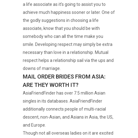
a life associate as it’s going to assist you to
achieve much happiness sooner or later. One of
the godly suggestions in choosing a life
associate, know that you should be with
somebody who can all the time make you
smile. Developing respect may simply be extra
necessary than love in a relationship. Mutual
respect helps a relationship sail via the ups and
downs of marriage.
MAIL ORDER BRIDES FROM ASIA:
ARE THEY WORTH IT?
AsiaFriendFinder has over 7.5 million Asian
singles in its databases. AsiaFriendFinder
additionally connects people of multi-racial
descent, non-Asian, and Asians in Asia, the US,
and Europe.
Though not all overseas ladies on it are excited