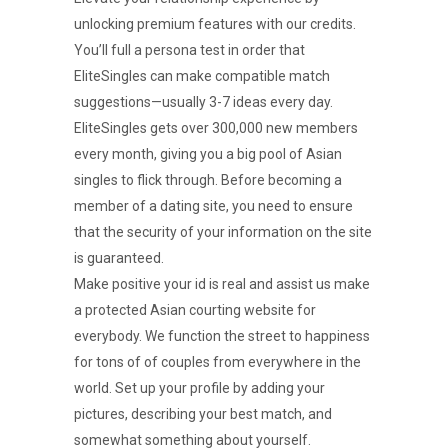
unlocking premium features with our credits.
You’ll full a persona test in order that
EliteSingles can make compatible match
suggestions—usually 3-7 ideas every day.
EliteSingles gets over 300,000 new members
every month, giving you a big pool of Asian
singles to flick through. Before becoming a
member of a dating site, you need to ensure
that the security of your information on the site
is guaranteed.
Make positive your id is real and assist us make
a protected Asian courting website for
everybody. We function the street to happiness
for tons of of couples from everywhere in the
world. Set up your profile by adding your
pictures, describing your best match, and
somewhat something about yourself.