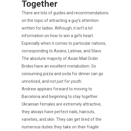
Together
There are lots of guides and recommendations
on the topic of attracting a guy’s attention
written for ladies. Although, it isn’t a lot
information on how to win a girl’s heart.
Especially when it comes to particular nations,
corresponding to Asians, Latinas, and Slavs.
The absolute majority of Asian Mail Order
Brides have an excellent metabolism. So
consuming pizza and soda for dinner can go
unnoticed, and not just for youth.
Andrew appears forward to moving to
Barcelona and beginning to stay together.
Ukrainian females are extremely attractive,
they always have perfect nails, haircuts,
varieties, and skin. They can get tired of the
numerous duties they take on their fragile