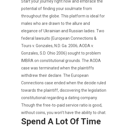
Start your journey right now and embrace the
potential of finding your soulmate from
throughout the globe. This platform is ideal for
males who are drawn to the allure and
elegance of Ukrainian and Russian ladies. Two
federal lawsuits (European Connections &
Tours v. Gonzales, N.D. Ga. 2006; AODA v.
Gonzales, S.D. Ohio 2006) sought to problem
IMBRA on constitutional grounds. The AODA
case was terminated when the plaintiffs
withdrew their declare. The European
Connections case ended when the decide ruled
towards the plaintiff, discovering the legislation
constitutional regarding a dating company.
Though the free-to-paid service ratio is good,
without coins, you won’t have the ability to chat.
Spend A Lot Of Time