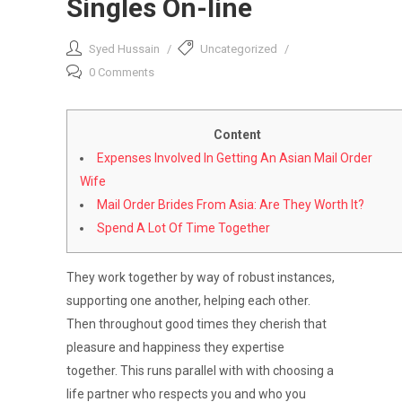
Singles On-line
Syed Hussain
Uncategorized
0 Comments
Content
Expenses Involved In Getting An Asian Mail Order
Wife
Mail Order Brides From Asia: Are They Worth It?
Spend A Lot Of Time Together
They work together by way of robust instances,
supporting one another, helping each other.
Then throughout good times they cherish that
pleasure and happiness they expertise
together. This runs parallel with with choosing a
life partner who respects you and who you