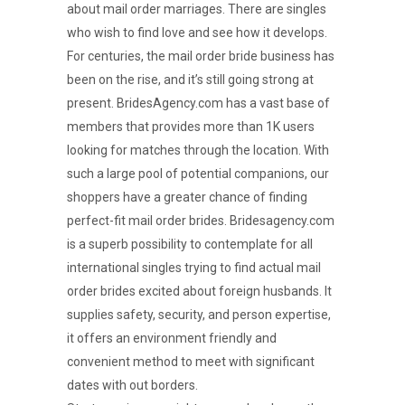
about mail order marriages. There are singles
who wish to find love and see how it develops.
For centuries, the mail order bride business has
been on the rise, and it’s still going strong at
present. BridesAgency.com has a vast base of
members that provides more than 1K users
looking for matches through the location. With
such a large pool of potential companions, our
shoppers have a greater chance of finding
perfect-fit mail order brides. Bridesagency.com
is a superb possibility to contemplate for all
international singles trying to find actual mail
order brides excited about foreign husbands. It
supplies safety, security, and person expertise,
it offers an environment friendly and
convenient method to meet with significant
dates with out borders.