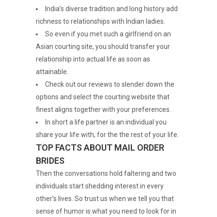
India’s diverse tradition and long history add
richness to relationships with Indian ladies.
So even if you met such a girlfriend on an
Asian courting site, you should transfer your
relationship into actual life as soon as
attainable.
Check out our reviews to slender down the
options and select the courting website that
finest aligns together with your preferences.
In short a life partner is an individual you
share your life with, for the the rest of your life.
TOP FACTS ABOUT MAIL ORDER
BRIDES
Then the conversations hold faltering and two
individuals start shedding interest in every
other’s lives. So trust us when we tell you that
sense of humor is what you need to look for in