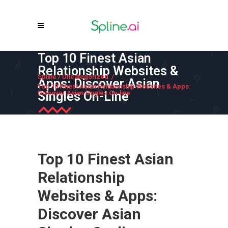
Top 10 Finest Asian
Relationship Websites &
Spline
/
Uncategorized
/
Apps: Discover Asian
Top 10 Finest Asian Relationship Websites & Apps:
Singles On-Line
Discover Asian Singles On-line
Top 10 Finest Asian
Relationship
Websites & Apps:
Discover Asian