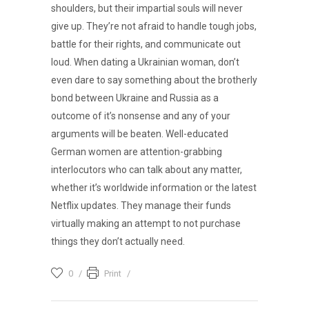
shoulders, but their impartial souls will never
give up. They’re not afraid to handle tough jobs,
battle for their rights, and communicate out
loud. When dating a Ukrainian woman, don’t
even dare to say something about the brotherly
bond between Ukraine and Russia as a
outcome of it’s nonsense and any of your
arguments will be beaten. Well-educated
German women are attention-grabbing
interlocutors who can talk about any matter,
whether it’s worldwide information or the latest
Netflix updates. They manage their funds
virtually making an attempt to not purchase
things they don’t actually need.
0
Print