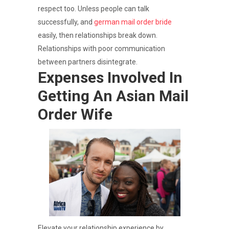
respect too. Unless people can talk
successfully, and
german mail order bride
easily, then relationships break down.
Relationships with poor communication
between partners disintegrate.
Expenses Involved In
Getting An Asian Mail
Order Wife
Elevate your relationship experience by