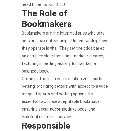
need to bet to win $100.
The Role of
Bookmakers
Bookmakers are the intermediaries who take
bets and pay out winnings. Understanding how
they operate is vital. They set the odds based
on complex algorithms and market research,
factoring in betting activity to maintain a
balanced book.
Online platforms have revolutionized sports
betting, providing bettors with access to a wide
range of sports and betting options. It’s
essential to choose a reputable bookmaker,
ensuring security, competitive odds, and
excellent customer service.
Responsible