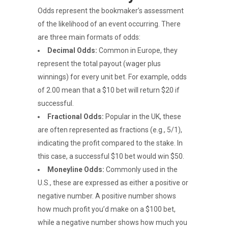
Odds represent the bookmaker’s assessment
of the likelihood of an event occurring. There
are three main formats of odds:
Decimal Odds:
Common in Europe, they
represent the total payout (wager plus
winnings) for every unit bet. For example, odds
of 2.00 mean that a $10 bet will return $20 if
successful.
Fractional Odds:
Popular in the UK, these
are often represented as fractions (e.g., 5/1),
indicating the profit compared to the stake. In
this case, a successful $10 bet would win $50.
Moneyline Odds:
Commonly used in the
U.S., these are expressed as either a positive or
negative number. A positive number shows
how much profit you’d make on a $100 bet,
while a negative number shows how much you