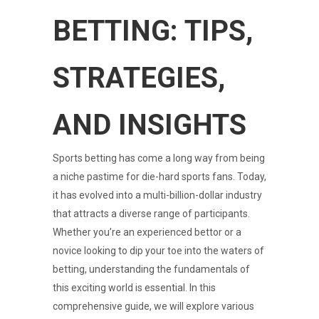
BETTING: TIPS,
STRATEGIES,
AND INSIGHTS
Sports betting has come a long way from being
a niche pastime for die-hard sports fans. Today,
it has evolved into a multi-billion-dollar industry
that attracts a diverse range of participants.
Whether you’re an experienced bettor or a
novice looking to dip your toe into the waters of
betting, understanding the fundamentals of
this exciting world is essential. In this
comprehensive guide, we will explore various