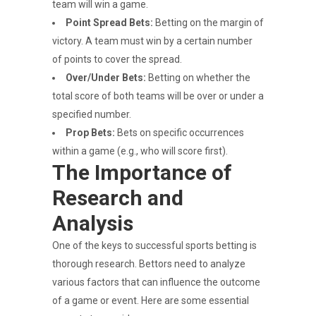
team will win a game.
Point Spread Bets:
Betting on the margin of
victory. A team must win by a certain number
of points to cover the spread.
Over/Under Bets:
Betting on whether the
total score of both teams will be over or under a
specified number.
Prop Bets:
Bets on specific occurrences
within a game (e.g., who will score first).
The Importance of
Research and
Analysis
One of the keys to successful sports betting is
thorough research. Bettors need to analyze
various factors that can influence the outcome
of a game or event. Here are some essential