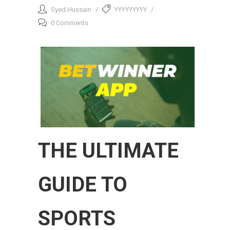
Syed Hussain
YYYYYYYYY
0 Comments
THE ULTIMATE
GUIDE TO
SPORTS