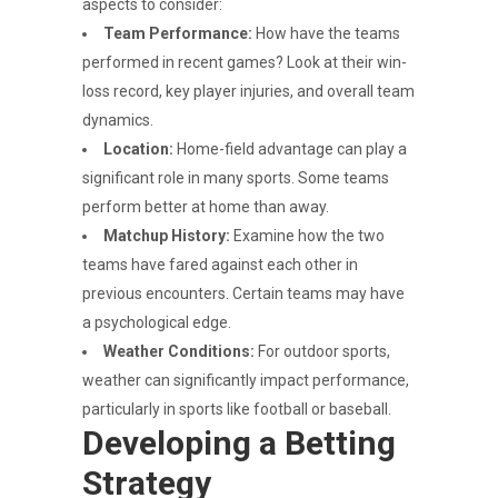
aspects to consider:
Team Performance:
How have the teams
performed in recent games? Look at their win-
loss record, key player injuries, and overall team
dynamics.
Location:
Home-field advantage can play a
significant role in many sports. Some teams
perform better at home than away.
Matchup History:
Examine how the two
teams have fared against each other in
previous encounters. Certain teams may have
a psychological edge.
Weather Conditions:
For outdoor sports,
weather can significantly impact performance,
particularly in sports like football or baseball.
Developing a Betting
Strategy