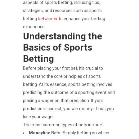
aspects of sports betting, including tips,
strategies, and resources such as sports
betting
betwinner
to enhance your betting
experience.
Understanding the
Basics of Sports
Betting
Before placing your first bet, it’s crucial to
understand the core principles of sports
betting. At its essence, sports betting involves
predicting the outcome of a sporting event and
placing a wager on that prediction. If your
prediction is correct, you win money; if not, you
lose your wager.
The most common types of bets include:
Moneyline Bets:
Simply betting on which