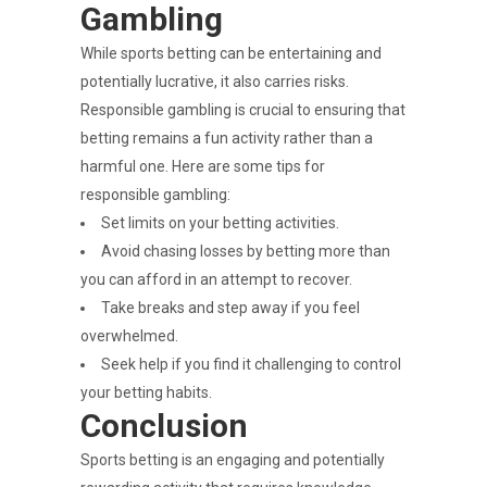
Gambling
While sports betting can be entertaining and
potentially lucrative, it also carries risks.
Responsible gambling is crucial to ensuring that
betting remains a fun activity rather than a
harmful one. Here are some tips for
responsible gambling:
Set limits on your betting activities.
Avoid chasing losses by betting more than
you can afford in an attempt to recover.
Take breaks and step away if you feel
overwhelmed.
Seek help if you find it challenging to control
your betting habits.
Conclusion
Sports betting is an engaging and potentially