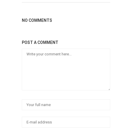
NO COMMENTS
POST A COMMENT