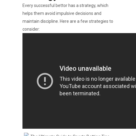
Every successful bettor has a strategy, which
helps them avoid impulsive decisions and
maintain discipline. Here are a few strategies to
consider: