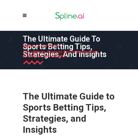
The Ultimate Guide To
Sports Betting Tips,
Spline
/
YYYYYYYYY
/
The Ultimate Guide to Sports Betting Tips,
Strategies, And Insights
Strategies, and Insights
The Ultimate Guide to
Sports Betting Tips,
Strategies, and
Insights