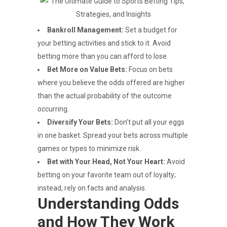
Bankroll Management:
Set a budget for
your betting activities and stick to it. Avoid
betting more than you can afford to lose.
Bet More on Value Bets:
Focus on bets
where you believe the odds offered are higher
than the actual probability of the outcome
occurring.
Diversify Your Bets:
Don’t put all your eggs
in one basket. Spread your bets across multiple
games or types to minimize risk.
Bet with Your Head, Not Your Heart:
Avoid
betting on your favorite team out of loyalty;
instead, rely on facts and analysis.
Understanding Odds
and How They Work