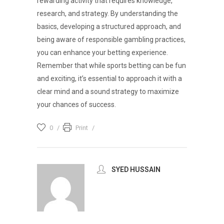
rewarding activity that requires knowledge,
research, and strategy. By understanding the
basics, developing a structured approach, and
being aware of responsible gambling practices,
you can enhance your betting experience.
Remember that while sports betting can be fun
and exciting, it’s essential to approach it with a
clear mind and a sound strategy to maximize
your chances of success.
0
Print
SYED HUSSAIN