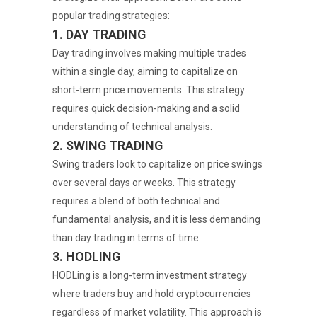
popular trading strategies:
1. DAY TRADING
Day trading involves making multiple trades
within a single day, aiming to capitalize on
short-term price movements. This strategy
requires quick decision-making and a solid
understanding of technical analysis.
2. SWING TRADING
Swing traders look to capitalize on price swings
over several days or weeks. This strategy
requires a blend of both technical and
fundamental analysis, and it is less demanding
than day trading in terms of time.
3. HODLING
HODLing is a long-term investment strategy
where traders buy and hold cryptocurrencies
regardless of market volatility. This approach is