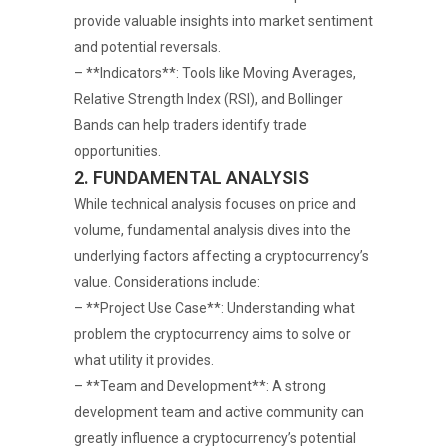
provide valuable insights into market sentiment
and potential reversals.
– **Indicators**: Tools like Moving Averages,
Relative Strength Index (RSI), and Bollinger
Bands can help traders identify trade
opportunities.
2. FUNDAMENTAL ANALYSIS
While technical analysis focuses on price and
volume, fundamental analysis dives into the
underlying factors affecting a cryptocurrency’s
value. Considerations include:
– **Project Use Case**: Understanding what
problem the cryptocurrency aims to solve or
what utility it provides.
– **Team and Development**: A strong
development team and active community can
greatly influence a cryptocurrency’s potential