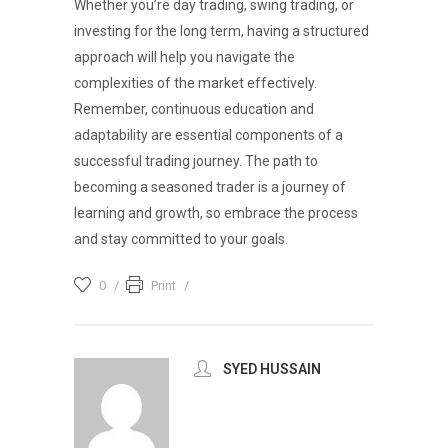
Whether you’re day trading, swing trading, or
investing for the long term, having a structured
approach will help you navigate the
complexities of the market effectively.
Remember, continuous education and
adaptability are essential components of a
successful trading journey. The path to
becoming a seasoned trader is a journey of
learning and growth, so embrace the process
and stay committed to your goals.
0
Print
SYED HUSSAIN