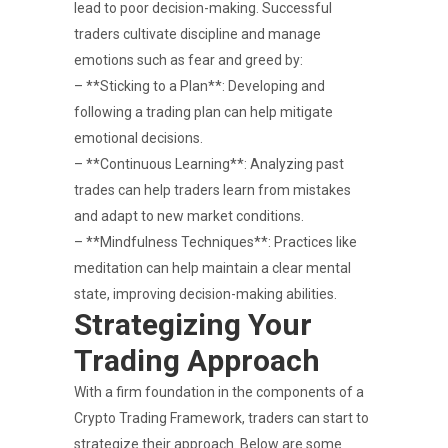
lead to poor decision-making. Successful
traders cultivate discipline and manage
emotions such as fear and greed by:
– **Sticking to a Plan**: Developing and
following a trading plan can help mitigate
emotional decisions.
– **Continuous Learning**: Analyzing past
trades can help traders learn from mistakes
and adapt to new market conditions.
– **Mindfulness Techniques**: Practices like
meditation can help maintain a clear mental
state, improving decision-making abilities.
Strategizing Your
Trading Approach
With a firm foundation in the components of a
Crypto Trading Framework, traders can start to
strategize their approach. Below are some