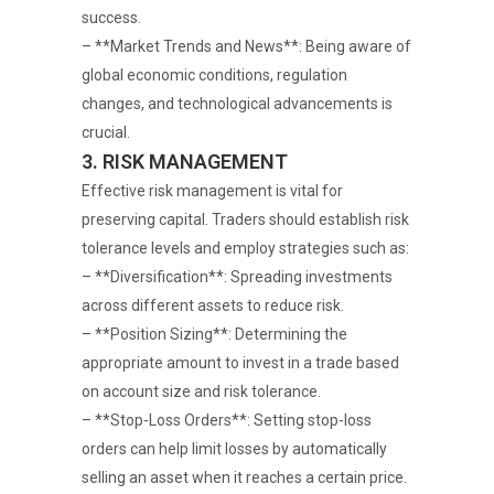
success.
– **Market Trends and News**: Being aware of
global economic conditions, regulation
changes, and technological advancements is
crucial.
3. RISK MANAGEMENT
Effective risk management is vital for
preserving capital. Traders should establish risk
tolerance levels and employ strategies such as:
– **Diversification**: Spreading investments
across different assets to reduce risk.
– **Position Sizing**: Determining the
appropriate amount to invest in a trade based
on account size and risk tolerance.
– **Stop-Loss Orders**: Setting stop-loss
orders can help limit losses by automatically
selling an asset when it reaches a certain price.