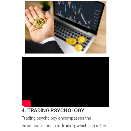
4. TRADING PSYCHOLOGY
Trading psychology encompasses the
emotional aspects of trading, which can often