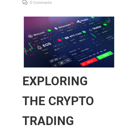
0 Comments
EXPLORING
THE CRYPTO
TRADING