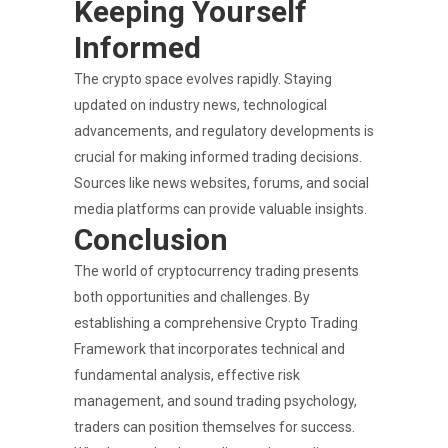
Keeping Yourself
Informed
The crypto space evolves rapidly. Staying
updated on industry news, technological
advancements, and regulatory developments is
crucial for making informed trading decisions.
Sources like news websites, forums, and social
media platforms can provide valuable insights.
Conclusion
The world of cryptocurrency trading presents
both opportunities and challenges. By
establishing a comprehensive Crypto Trading
Framework that incorporates technical and
fundamental analysis, effective risk
management, and sound trading psychology,
traders can position themselves for success.