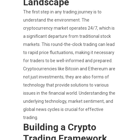
Landscape
The first step in any trading journey is to
understand the environment. The
cryptocurrency market operates 24/7, which is
a significant departure from traditional stock
markets. This round-the-clock trading can lead
to rapid price fluctuations, making it necessary
for traders to be well-informed and prepared.
Cryptocurrencies like Bitcoin and Ethereum are
not just investments; they are also forms of
technology that provide solutions to various
issues in the financial world. Understanding the
underlying technology, market sentiment, and
global news cycles is crucial for effective
trading.
Building a Crypto
Trading Framework