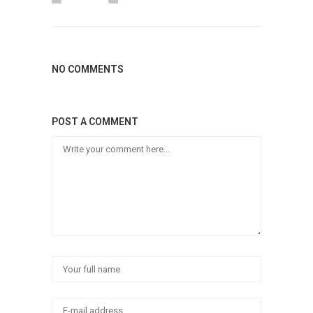
NO COMMENTS
POST A COMMENT