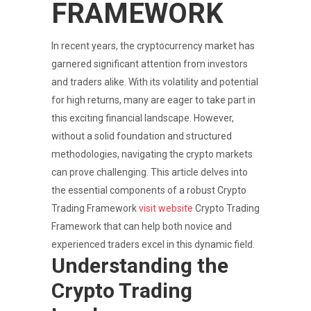
FRAMEWORK
In recent years, the cryptocurrency market has
garnered significant attention from investors
and traders alike. With its volatility and potential
for high returns, many are eager to take part in
this exciting financial landscape. However,
without a solid foundation and structured
methodologies, navigating the crypto markets
can prove challenging. This article delves into
the essential components of a robust Crypto
Trading Framework
visit website
Crypto Trading
Framework that can help both novice and
experienced traders excel in this dynamic field.
Understanding the
Crypto Trading