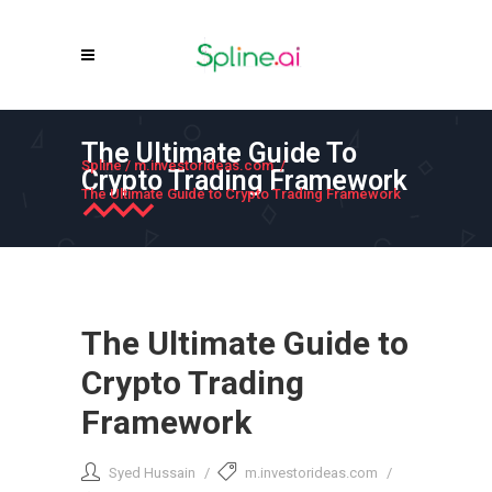
The Ultimate Guide To
Spline
/
m.investorideas.com
/
Crypto Trading Framework
The Ultimate Guide to Crypto Trading Framework
The Ultimate Guide to
Crypto Trading
Framework
Syed Hussain
m.investorideas.com