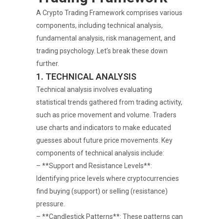
A Crypto Trading Framework comprises various
components, including technical analysis,
fundamental analysis, risk management, and
trading psychology. Let’s break these down
further.
1. TECHNICAL ANALYSIS
Technical analysis involves evaluating
statistical trends gathered from trading activity,
such as price movement and volume. Traders
use charts and indicators to make educated
guesses about future price movements. Key
components of technical analysis include:
– **Support and Resistance Levels**:
Identifying price levels where cryptocurrencies
find buying (support) or selling (resistance)
pressure.
– **Candlestick Patterns**: These patterns can