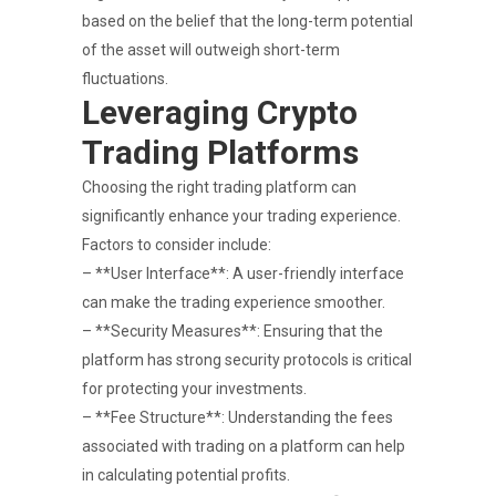
based on the belief that the long-term potential
of the asset will outweigh short-term
fluctuations.
Leveraging Crypto
Trading Platforms
Choosing the right trading platform can
significantly enhance your trading experience.
Factors to consider include:
– **User Interface**: A user-friendly interface
can make the trading experience smoother.
– **Security Measures**: Ensuring that the
platform has strong security protocols is critical
for protecting your investments.
– **Fee Structure**: Understanding the fees
associated with trading on a platform can help
in calculating potential profits.