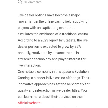
0 Comments
Live dealer options have become a major
movement in the online casino field, supplying
players with an captivating event that
simulates the ambiance of a traditional casino.
According to a 2023 report by Statista, the live
dealer portion is expected to grow by 25%
annually, motivated by advancements in
streaming technology and player interest for
live interaction.
One notable company in this space is Evolution
Gaming, a pioneer in live casino offerings. Their
innovative approach has set the benchmark for
quality and interaction in live dealer titles. You
can learn more about their services on their
official website
.