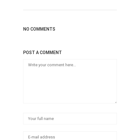
NO COMMENTS
POST A COMMENT