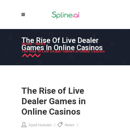
The Rise Of Live Dealer
Spline
/
News
/
Games In Online Casinos
The Rise of Live Dealer Games in Online Casinos
The Rise of Live
Dealer Games in
Online Casinos
Syed Hussain
News