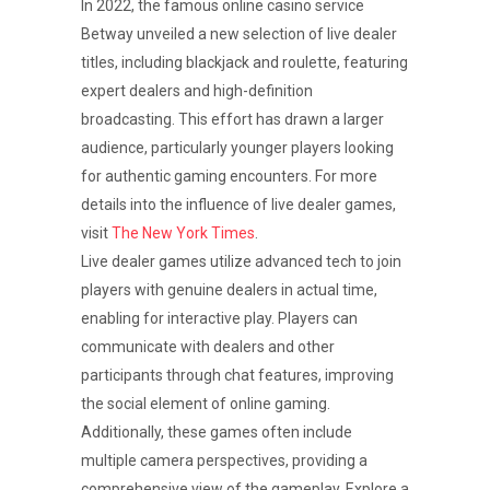
In 2022, the famous online casino service
Betway unveiled a new selection of live dealer
titles, including blackjack and roulette, featuring
expert dealers and high-definition
broadcasting. This effort has drawn a larger
audience, particularly younger players looking
for authentic gaming encounters. For more
details into the influence of live dealer games,
visit
The New York Times
.
Live dealer games utilize advanced tech to join
players with genuine dealers in actual time,
enabling for interactive play. Players can
communicate with dealers and other
participants through chat features, improving
the social element of online gaming.
Additionally, these games often include
multiple camera perspectives, providing a
comprehensive view of the gameplay. Explore a