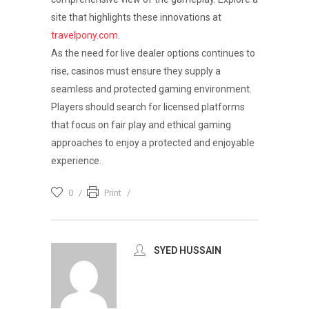
site that highlights these innovations at
travelpony.com
.
As the need for live dealer options continues to
rise, casinos must ensure they supply a
seamless and protected gaming environment.
Players should search for licensed platforms
that focus on fair play and ethical gaming
approaches to enjoy a protected and enjoyable
experience.
0
Print
SYED HUSSAIN