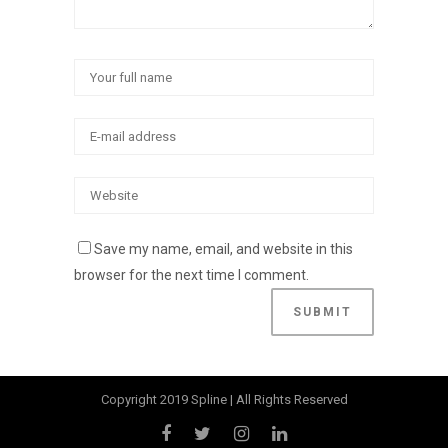
Save my name, email, and website in this
browser for the next time I comment.
Copyright 2019 Spline | All Rights Reserved