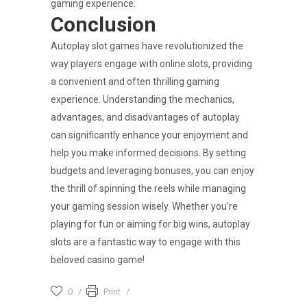
gaming experience.
Conclusion
Autoplay slot games have revolutionized the
way players engage with online slots, providing
a convenient and often thrilling gaming
experience. Understanding the mechanics,
advantages, and disadvantages of autoplay
can significantly enhance your enjoyment and
help you make informed decisions. By setting
budgets and leveraging bonuses, you can enjoy
the thrill of spinning the reels while managing
your gaming session wisely. Whether you’re
playing for fun or aiming for big wins, autoplay
slots are a fantastic way to engage with this
beloved casino game!
0
Print