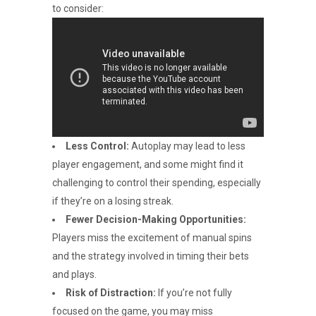
to consider:
Less Control:
Autoplay may lead to less
player engagement, and some might find it
challenging to control their spending, especially
if they’re on a losing streak.
Fewer Decision-Making Opportunities:
Players miss the excitement of manual spins
and the strategy involved in timing their bets
and plays.
Risk of Distraction:
If you’re not fully
focused on the game, you may miss