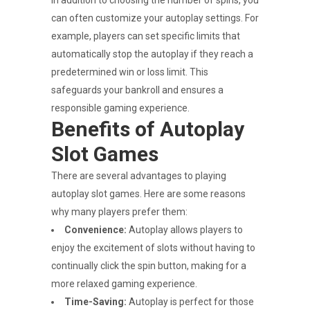
can often customize your autoplay settings. For
example, players can set specific limits that
automatically stop the autoplay if they reach a
predetermined win or loss limit. This
safeguards your bankroll and ensures a
responsible gaming experience.
Benefits of Autoplay
Slot Games
There are several advantages to playing
autoplay slot games. Here are some reasons
why many players prefer them:
Convenience:
Autoplay allows players to
enjoy the excitement of slots without having to
continually click the spin button, making for a
more relaxed gaming experience.
Time-Saving:
Autoplay is perfect for those