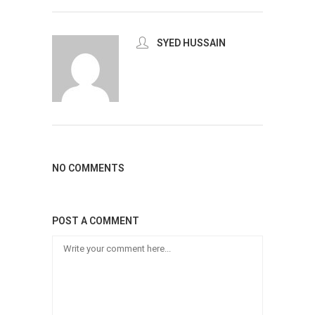
SYED HUSSAIN
NO COMMENTS
POST A COMMENT