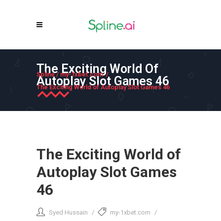
The Exciting World Of
Spline
/
my-1xbet.com
/
Autoplay Slot Games 46
The Exciting World of Autoplay Slot Games 46
The Exciting World of
Autoplay Slot Games
46
Syed Hussain
my-1xbet.com