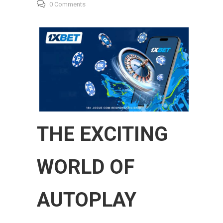
0 Comments
THE EXCITING
WORLD OF
AUTOPLAY