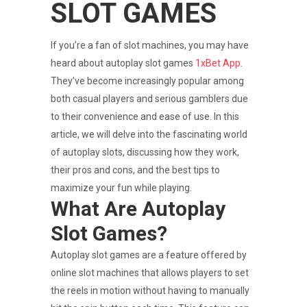
SLOT GAMES
If you’re a fan of slot machines, you may have
heard about autoplay slot games
1xBet App
.
They’ve become increasingly popular among
both casual players and serious gamblers due
to their convenience and ease of use. In this
article, we will delve into the fascinating world
of autoplay slots, discussing how they work,
their pros and cons, and the best tips to
maximize your fun while playing.
What Are Autoplay
Slot Games?
Autoplay slot games are a feature offered by
online slot machines that allows players to set
the reels in motion without having to manually