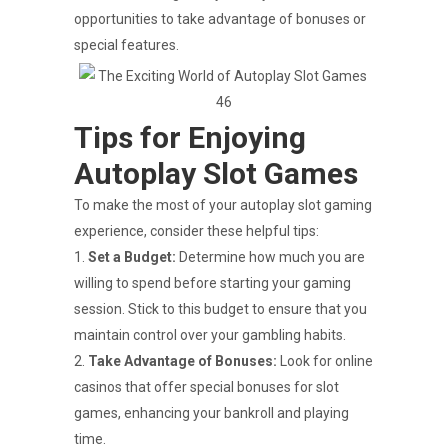
opportunities to take advantage of bonuses or
special features.
Tips for Enjoying
Autoplay Slot Games
To make the most of your autoplay slot gaming
experience, consider these helpful tips:
Set a Budget:
Determine how much you are
willing to spend before starting your gaming
session. Stick to this budget to ensure that you
maintain control over your gambling habits.
Take Advantage of Bonuses:
Look for online
casinos that offer special bonuses for slot
games, enhancing your bankroll and playing
time.