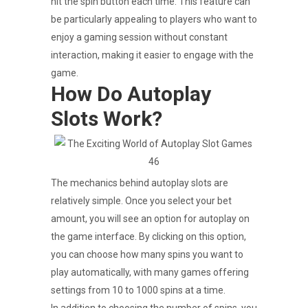
hit the spin button each time. This feature can
be particularly appealing to players who want to
enjoy a gaming session without constant
interaction, making it easier to engage with the
game.
How Do Autoplay
Slots Work?
The mechanics behind autoplay slots are
relatively simple. Once you select your bet
amount, you will see an option for autoplay on
the game interface. By clicking on this option,
you can choose how many spins you want to
play automatically, with many games offering
settings from 10 to 1000 spins at a time.
In addition to choosing the number of spins, you