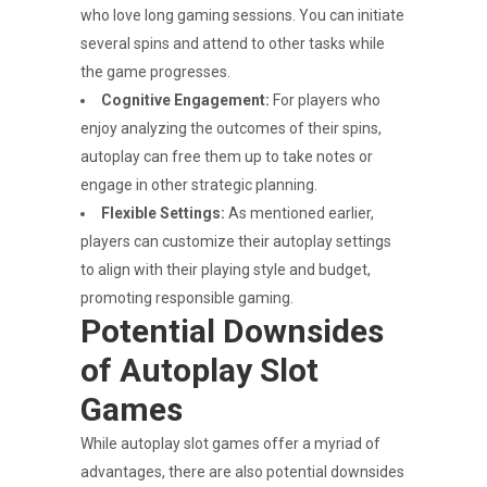
who love long gaming sessions. You can initiate
several spins and attend to other tasks while
the game progresses.
Cognitive Engagement:
For players who
enjoy analyzing the outcomes of their spins,
autoplay can free them up to take notes or
engage in other strategic planning.
Flexible Settings:
As mentioned earlier,
players can customize their autoplay settings
to align with their playing style and budget,
promoting responsible gaming.
Potential Downsides
of Autoplay Slot
Games
While autoplay slot games offer a myriad of
advantages, there are also potential downsides