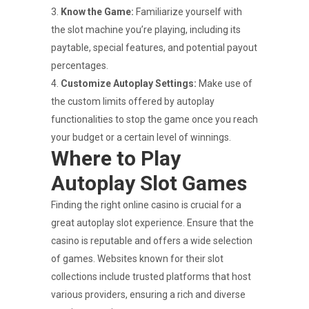
Know the Game:
Familiarize yourself with
the slot machine you’re playing, including its
paytable, special features, and potential payout
percentages.
Customize Autoplay Settings:
Make use of
the custom limits offered by autoplay
functionalities to stop the game once you reach
your budget or a certain level of winnings.
Where to Play
Autoplay Slot Games
Finding the right online casino is crucial for a
great autoplay slot experience. Ensure that the
casino is reputable and offers a wide selection
of games. Websites known for their slot
collections include trusted platforms that host
various providers, ensuring a rich and diverse