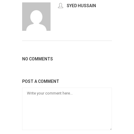
SYED HUSSAIN
NO COMMENTS
POST A COMMENT