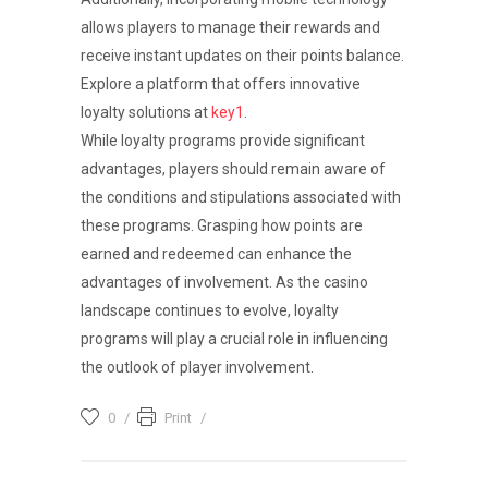
allows players to manage their rewards and
receive instant updates on their points balance.
Explore a platform that offers innovative
loyalty solutions at
key1
.
While loyalty programs provide significant
advantages, players should remain aware of
the conditions and stipulations associated with
these programs. Grasping how points are
earned and redeemed can enhance the
advantages of involvement. As the casino
landscape continues to evolve, loyalty
programs will play a crucial role in influencing
the outlook of player involvement.
0
Print