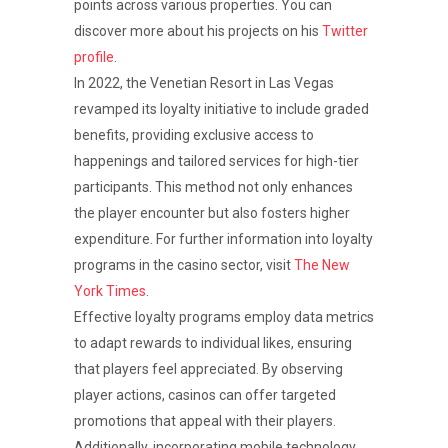
points across various properties. You can
discover more about his projects on his
Twitter
profile
.
In 2022, the Venetian Resort in Las Vegas
revamped its loyalty initiative to include graded
benefits, providing exclusive access to
happenings and tailored services for high-tier
participants. This method not only enhances
the player encounter but also fosters higher
expenditure. For further information into loyalty
programs in the casino sector, visit
The New
York Times
.
Effective loyalty programs employ data metrics
to adapt rewards to individual likes, ensuring
that players feel appreciated. By observing
player actions, casinos can offer targeted
promotions that appeal with their players.
Additionally, incorporating mobile technology