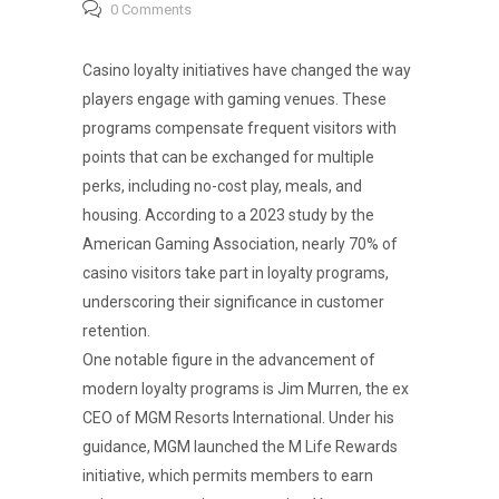
0 Comments
Casino loyalty initiatives have changed the way
players engage with gaming venues. These
programs compensate frequent visitors with
points that can be exchanged for multiple
perks, including no-cost play, meals, and
housing. According to a 2023 study by the
American Gaming Association, nearly 70% of
casino visitors take part in loyalty programs,
underscoring their significance in customer
retention.
One notable figure in the advancement of
modern loyalty programs is Jim Murren, the ex
CEO of MGM Resorts International. Under his
guidance, MGM launched the M Life Rewards
initiative, which permits members to earn