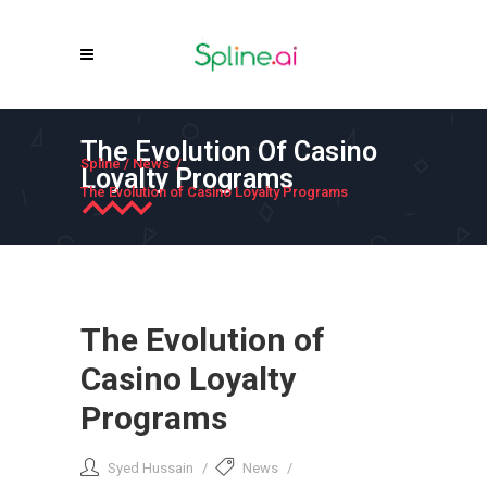
The Evolution Of Casino
Spline
/
News
/
Loyalty Programs
The Evolution of Casino Loyalty Programs
The Evolution of
Casino Loyalty
Programs
Syed Hussain
News