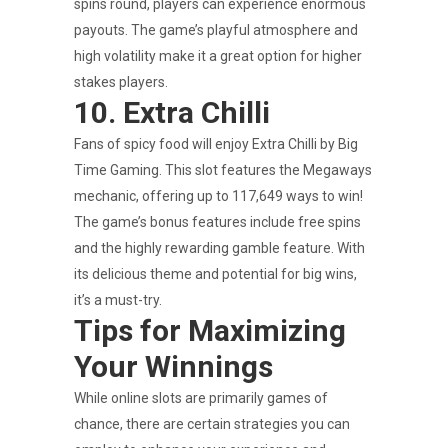
spins round, players can experience enormous
payouts. The game’s playful atmosphere and
high volatility make it a great option for higher
stakes players.
10. Extra Chilli
Fans of spicy food will enjoy Extra Chilli by Big
Time Gaming. This slot features the Megaways
mechanic, offering up to 117,649 ways to win!
The game’s bonus features include free spins
and the highly rewarding gamble feature. With
its delicious theme and potential for big wins,
it’s a must-try.
Tips for Maximizing
Your Winnings
While online slots are primarily games of
chance, there are certain strategies you can