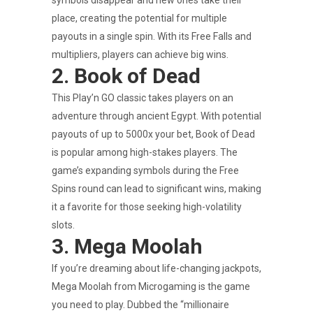
symbols disappear and new ones take their
place, creating the potential for multiple
payouts in a single spin. With its Free Falls and
multipliers, players can achieve big wins.
2. Book of Dead
This Play’n GO classic takes players on an
adventure through ancient Egypt. With potential
payouts of up to 5000x your bet, Book of Dead
is popular among high-stakes players. The
game’s expanding symbols during the Free
Spins round can lead to significant wins, making
it a favorite for those seeking high-volatility
slots.
3. Mega Moolah
If you’re dreaming about life-changing jackpots,
Mega Moolah from Microgaming is the game
you need to play. Dubbed the “millionaire