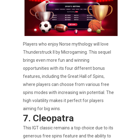
Players who enjoy Norse mythology will love
Thunderstruck II by Microgaming. This sequel
brings even more fun and winning
opportunities with its four different bonus
features, including the Great Hall of Spins,
where players can choose from various free
spins modes with increasing win potential. The
high volatility makes it perfect for players
aiming for big wins.
7. Cleopatra
This IGT classic remains a top choice due to its
generous free spins feature and the ability to