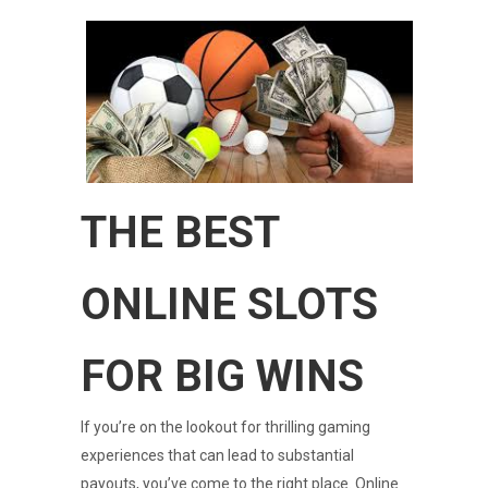
THE BEST
ONLINE SLOTS
FOR BIG WINS
If you’re on the lookout for thrilling gaming
experiences that can lead to substantial
payouts, you’ve come to the right place. Online