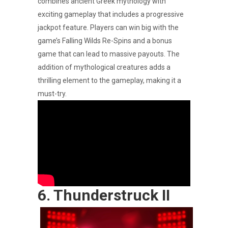
combines ancient Greek mythology with
exciting gameplay that includes a progressive
jackpot feature. Players can win big with the
game’s Falling Wilds Re-Spins and a bonus
game that can lead to massive payouts. The
addition of mythological creatures adds a
thrilling element to the gameplay, making it a
must-try.
6. Thunderstruck II