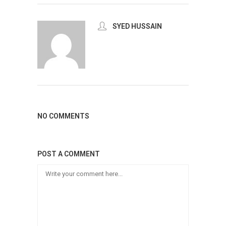
SYED HUSSAIN
NO COMMENTS
POST A COMMENT