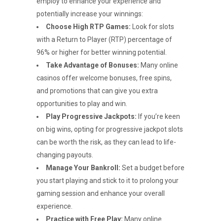
employ to enhance your experience and
potentially increase your winnings:
Choose High RTP Games:
Look for slots
with a Return to Player (RTP) percentage of
96% or higher for better winning potential.
Take Advantage of Bonuses:
Many online
casinos offer welcome bonuses, free spins,
and promotions that can give you extra
opportunities to play and win.
Play Progressive Jackpots:
If you’re keen
on big wins, opting for progressive jackpot slots
can be worth the risk, as they can lead to life-
changing payouts.
Manage Your Bankroll:
Set a budget before
you start playing and stick to it to prolong your
gaming session and enhance your overall
experience.
Practice with Free Play:
Many online