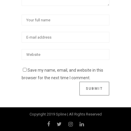
Save my name, email, and website in this
browser for the next time I comment.
Copyright 2019 Spline | All Rights Reserved