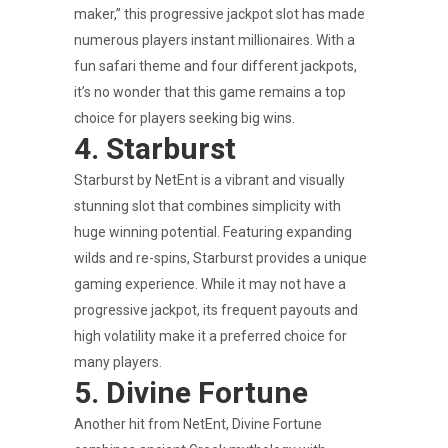
maker,” this progressive jackpot slot has made
numerous players instant millionaires. With a
fun safari theme and four different jackpots,
it’s no wonder that this game remains a top
choice for players seeking big wins.
4. Starburst
Starburst by NetEnt is a vibrant and visually
stunning slot that combines simplicity with
huge winning potential. Featuring expanding
wilds and re-spins, Starburst provides a unique
gaming experience. While it may not have a
progressive jackpot, its frequent payouts and
high volatility make it a preferred choice for
many players.
5. Divine Fortune
Another hit from NetEnt, Divine Fortune