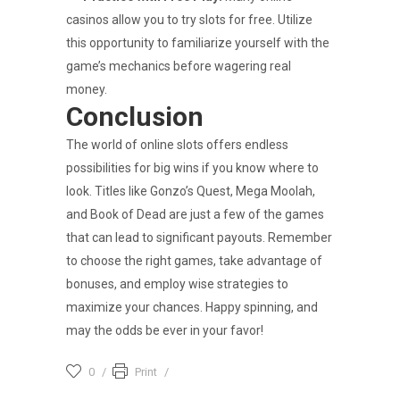
casinos allow you to try slots for free. Utilize
this opportunity to familiarize yourself with the
game’s mechanics before wagering real
money.
Conclusion
The world of online slots offers endless
possibilities for big wins if you know where to
look. Titles like Gonzo’s Quest, Mega Moolah,
and Book of Dead are just a few of the games
that can lead to significant payouts. Remember
to choose the right games, take advantage of
bonuses, and employ wise strategies to
maximize your chances. Happy spinning, and
may the odds be ever in your favor!
0
Print