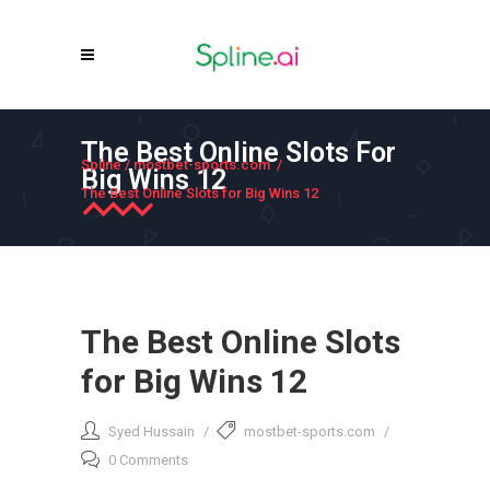
The Best Online Slots For
Spline
/
mostbet-sports.com
/
Big Wins 12
The Best Online Slots for Big Wins 12
The Best Online Slots
for Big Wins 12
Syed Hussain
mostbet-sports.com
0 Comments