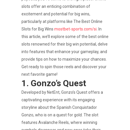
slots offer an enticing combination of
excitement and potential for big wins,
particularly at platforms like The Best Online
Slots for Big Wins
mostbet-sports.com/si
. In
this article, we’ll explore some of the best online
slots renowned for their big win potential, delve
into features that enhance your gameplay, and
provide tips on how to maximize your chances.
Get ready to spin those reels and discover your
next favorite game!
1. Gonzo’s Quest
Developed by NetEnt, Gonzo’s Quest offers a
captivating experience with its engaging
storyline about the Spanish Conquistador
Gonzo, who is on a quest for gold. The slot
features Avalanche Reels, where winning