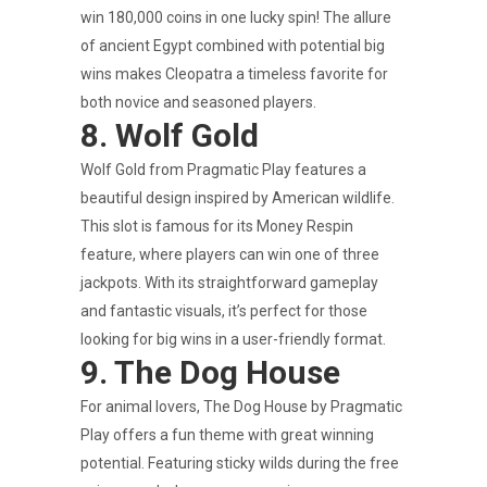
win 180,000 coins in one lucky spin! The allure
of ancient Egypt combined with potential big
wins makes Cleopatra a timeless favorite for
both novice and seasoned players.
8. Wolf Gold
Wolf Gold from Pragmatic Play features a
beautiful design inspired by American wildlife.
This slot is famous for its Money Respin
feature, where players can win one of three
jackpots. With its straightforward gameplay
and fantastic visuals, it’s perfect for those
looking for big wins in a user-friendly format.
9. The Dog House
For animal lovers, The Dog House by Pragmatic
Play offers a fun theme with great winning
potential. Featuring sticky wilds during the free