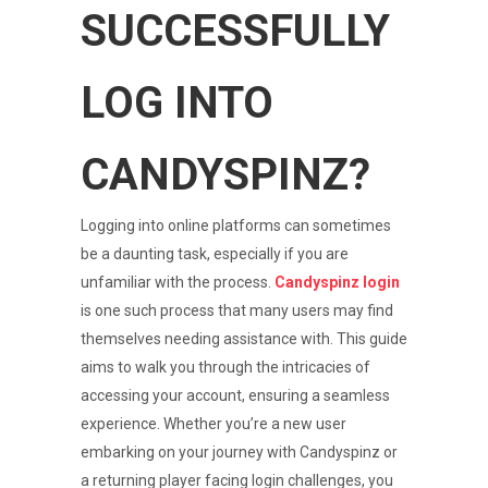
SUCCESSFULLY
LOG INTO
CANDYSPINZ?
Logging into online platforms can sometimes
be a daunting task, especially if you are
unfamiliar with the process.
Candyspinz login
is one such process that many users may find
themselves needing assistance with. This guide
aims to walk you through the intricacies of
accessing your account, ensuring a seamless
experience. Whether you’re a new user
embarking on your journey with Candyspinz or
a returning player facing login challenges, you