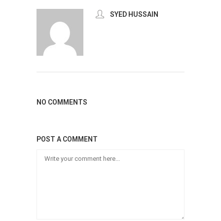
SYED HUSSAIN
NO COMMENTS
POST A COMMENT