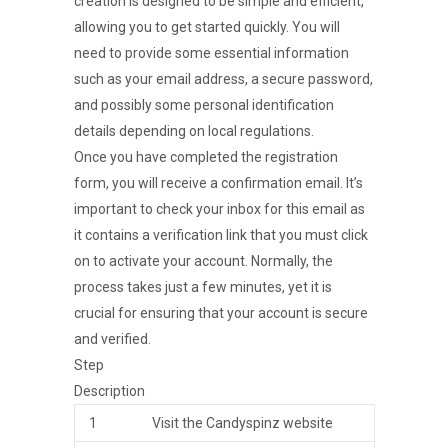
creation is designed to be simple and efficient,
allowing you to get started quickly. You will
need to provide some essential information
such as your email address, a secure password,
and possibly some personal identification
details depending on local regulations.
Once you have completed the registration
form, you will receive a confirmation email. It’s
important to check your inbox for this email as
it contains a verification link that you must click
on to activate your account. Normally, the
process takes just a few minutes, yet it is
crucial for ensuring that your account is secure
and verified.
Step
Description
1
Visit the Candyspinz website