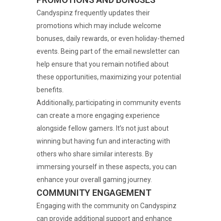
Candyspinz frequently updates their
promotions which may include welcome
bonuses, daily rewards, or even holiday-themed
events. Being part of the email newsletter can
help ensure that you remain notified about
these opportunities, maximizing your potential
benefits.
Additionally, participating in community events
can create a more engaging experience
alongside fellow gamers. It’s not just about
winning but having fun and interacting with
others who share similar interests. By
immersing yourself in these aspects, you can
enhance your overall gaming journey.
COMMUNITY ENGAGEMENT
Engaging with the community on Candyspinz
can provide additional support and enhance