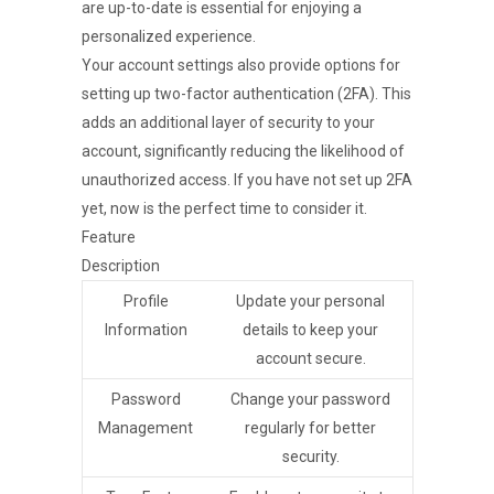
are up-to-date is essential for enjoying a
personalized experience.
Your account settings also provide options for
setting up two-factor authentication (2FA). This
adds an additional layer of security to your
account, significantly reducing the likelihood of
unauthorized access. If you have not set up 2FA
yet, now is the perfect time to consider it.
Feature
Description
Profile
Update your personal
Information
details to keep your
account secure.
Password
Change your password
Management
regularly for better
security.