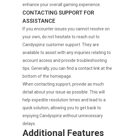
enhance your overall gaming experience.
CONTACTING SUPPORT FOR
ASSISTANCE
If you encounter issues you cannot resolve on
your own, do not hesitate to reach out to
Candyspinz customer support. They are
available to assist with any inquiries relating to
account access and provide troubleshooting
tips. Generally, you can find a contact link at the
bottom of the homepage.
When contacting support, provide as much
detail about your issue as possible. This will
help expedite resolution times and lead to a
quick solution, allowing you to get back to
enjoying Candyspinz without unnecessary
delays.
Additional Features