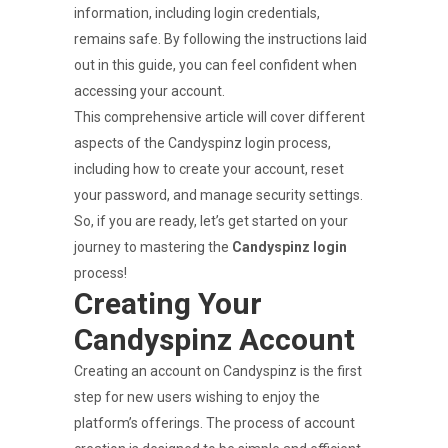
information, including login credentials,
remains safe. By following the instructions laid
out in this guide, you can feel confident when
accessing your account.
This comprehensive article will cover different
aspects of the Candyspinz login process,
including how to create your account, reset
your password, and manage security settings.
So, if you are ready, let’s get started on your
journey to mastering the
Candyspinz login
process!
Creating Your
Candyspinz Account
Creating an account on Candyspinz is the first
step for new users wishing to enjoy the
platform’s offerings. The process of account