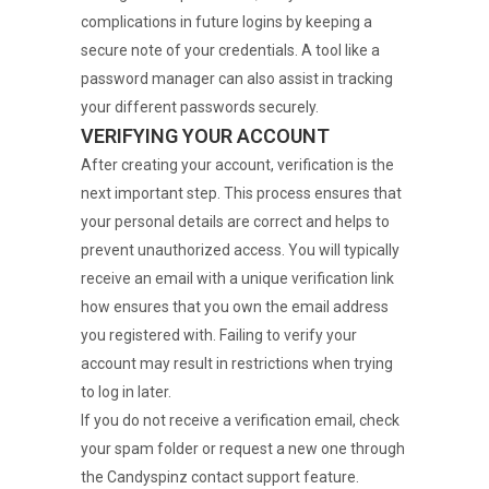
complications in future logins by keeping a
secure note of your credentials. A tool like a
password manager can also assist in tracking
your different passwords securely.
VERIFYING YOUR ACCOUNT
After creating your account, verification is the
next important step. This process ensures that
your personal details are correct and helps to
prevent unauthorized access. You will typically
receive an email with a unique verification link
how ensures that you own the email address
you registered with. Failing to verify your
account may result in restrictions when trying
to log in later.
If you do not receive a verification email, check
your spam folder or request a new one through
the Candyspinz contact support feature.