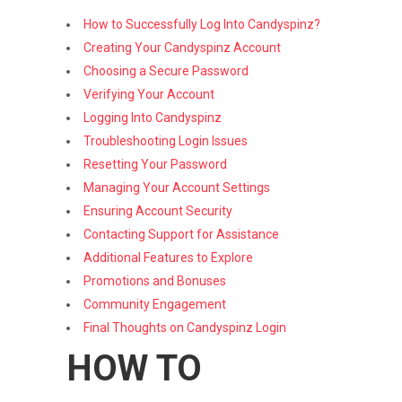
How to Successfully Log Into Candyspinz?
Creating Your Candyspinz Account
Choosing a Secure Password
Verifying Your Account
Logging Into Candyspinz
Troubleshooting Login Issues
Resetting Your Password
Managing Your Account Settings
Ensuring Account Security
Contacting Support for Assistance
Additional Features to Explore
Promotions and Bonuses
Community Engagement
Final Thoughts on Candyspinz Login
HOW TO