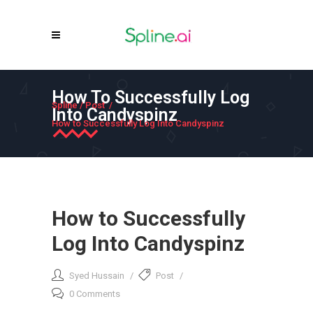
How To Successfully Log
Spline
/
Post
/
Into Candyspinz
How to Successfully Log Into Candyspinz
How to Successfully
Log Into Candyspinz
Syed Hussain
Post
0 Comments