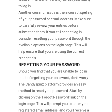
to log in.
Another common issue is the incorrect spelling
of your password or email address. Make sure
to carefully review your entries before
submitting them. If you still cannot log in,
consider resetting your password through the
available options on the login page. This will
help ensure that you are using the correct
credentials.
RESETTING YOUR PASSWORD
Should you find that you are unable to log in
due to forgetting your password, don’t worry.
The Candyspinz platform provides an easy
method to reset your password. Start by
clicking on the ‘Forgot Password’ link on the
login page. This will prompt you to enter your
registered email address, and you’ll receive a