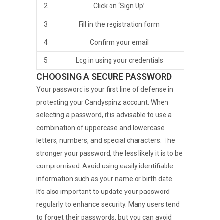
2
Click on ‘Sign Up’
3
Fill in the registration form
4
Confirm your email
5
Log in using your credentials
CHOOSING A SECURE PASSWORD
Your password is your first line of defense in
protecting your Candyspinz account. When
selecting a password, it is advisable to use a
combination of uppercase and lowercase
letters, numbers, and special characters. The
stronger your password, the less likely it is to be
compromised. Avoid using easily identifiable
information such as your name or birth date.
It’s also important to update your password
regularly to enhance security. Many users tend
to forget their passwords, but you can avoid