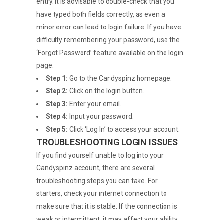
entry. It is advisable to double-check that you
have typed both fields correctly, as even a
minor error can lead to login failure. If you have
difficulty remembering your password, use the
‘Forgot Password’ feature available on the login
page.
Step 1:
Go to the Candyspinz homepage.
Step 2:
Click on the login button.
Step 3:
Enter your email.
Step 4:
Input your password.
Step 5:
Click ‘Log In’ to access your account.
TROUBLESHOOTING LOGIN ISSUES
If you find yourself unable to log into your
Candyspinz account, there are several
troubleshooting steps you can take. For
starters, check your internet connection to
make sure that it is stable. If the connection is
weak or intermittent, it may affect your ability