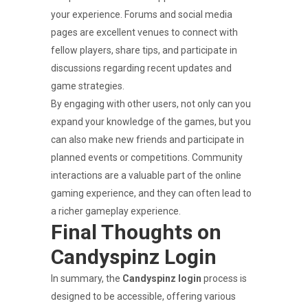
your experience. Forums and social media
pages are excellent venues to connect with
fellow players, share tips, and participate in
discussions regarding recent updates and
game strategies.
By engaging with other users, not only can you
expand your knowledge of the games, but you
can also make new friends and participate in
planned events or competitions. Community
interactions are a valuable part of the online
gaming experience, and they can often lead to
a richer gameplay experience.
Final Thoughts on
Candyspinz Login
In summary, the
Candyspinz login
process is
designed to be accessible, offering various