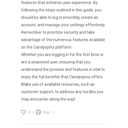
features that enhance user experience. By
following the steps outlined in this guide, you
should be able to log in smoothly, create an
account, and manage your settings effectively.
Remember to prioritize security and take
advantage of the numerous features available
on the Candyspinz platform.
Whether you are logging in for the first time or
are a seasoned user, ensuring that you
understand the process and features is vital to
enjoy the full benefits that Candyspinz offers.
Make use of available resources, such as
customer support, to address any hurdles you
may encounter along the way!
0
Print