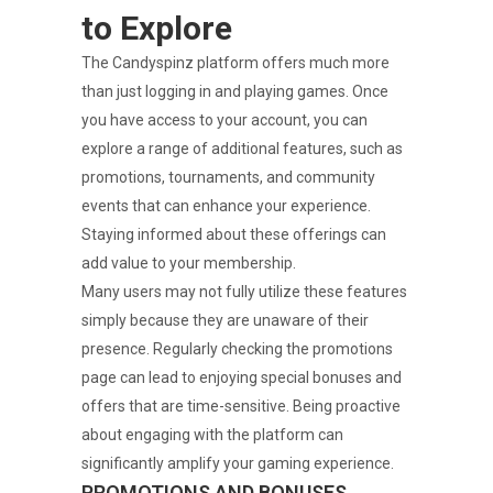
to Explore
The Candyspinz platform offers much more
than just logging in and playing games. Once
you have access to your account, you can
explore a range of additional features, such as
promotions, tournaments, and community
events that can enhance your experience.
Staying informed about these offerings can
add value to your membership.
Many users may not fully utilize these features
simply because they are unaware of their
presence. Regularly checking the promotions
page can lead to enjoying special bonuses and
offers that are time-sensitive. Being proactive
about engaging with the platform can
significantly amplify your gaming experience.
PROMOTIONS AND BONUSES