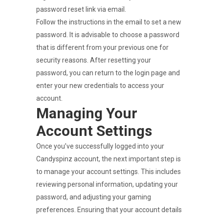
password reset link via email.
Follow the instructions in the email to set a new
password. It is advisable to choose a password
that is different from your previous one for
security reasons. After resetting your
password, you can return to the login page and
enter your new credentials to access your
account.
Managing Your
Account Settings
Once you’ve successfully logged into your
Candyspinz account, the next important step is
to manage your account settings. This includes
reviewing personal information, updating your
password, and adjusting your gaming
preferences. Ensuring that your account details