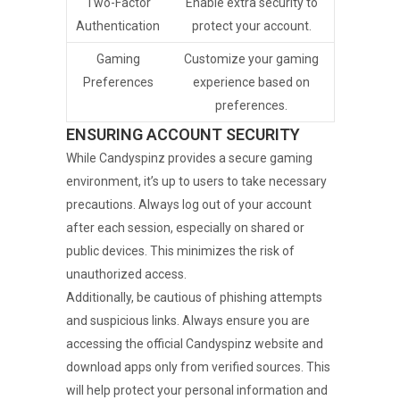
Two-Factor
Enable extra security to
Authentication
protect your account.
Gaming
Customize your gaming
Preferences
experience based on
preferences.
ENSURING ACCOUNT SECURITY
While Candyspinz provides a secure gaming
environment, it’s up to users to take necessary
precautions. Always log out of your account
after each session, especially on shared or
public devices. This minimizes the risk of
unauthorized access.
Additionally, be cautious of phishing attempts
and suspicious links. Always ensure you are
accessing the official Candyspinz website and
download apps only from verified sources. This
will help protect your personal information and