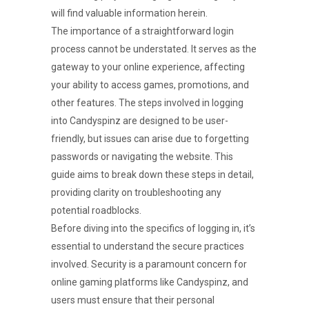
will find valuable information herein.
The importance of a straightforward login
process cannot be understated. It serves as the
gateway to your online experience, affecting
your ability to access games, promotions, and
other features. The steps involved in logging
into Candyspinz are designed to be user-
friendly, but issues can arise due to forgetting
passwords or navigating the website. This
guide aims to break down these steps in detail,
providing clarity on troubleshooting any
potential roadblocks.
Before diving into the specifics of logging in, it’s
essential to understand the secure practices
involved. Security is a paramount concern for
online gaming platforms like Candyspinz, and
users must ensure that their personal