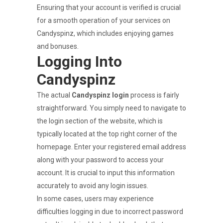
Ensuring that your account is verified is crucial
for a smooth operation of your services on
Candyspinz, which includes enjoying games
and bonuses.
Logging Into
Candyspinz
The actual
Candyspinz login
process is fairly
straightforward. You simply need to navigate to
the login section of the website, which is
typically located at the top right corner of the
homepage. Enter your registered email address
along with your password to access your
account. It is crucial to input this information
accurately to avoid any login issues.
In some cases, users may experience
difficulties logging in due to incorrect password