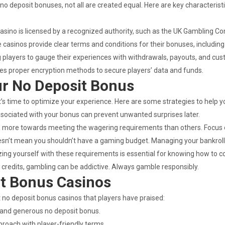
er no deposit bonuses, not all are created equal. Here are key characterist
asino is licensed by a recognized authority, such as the UK Gambling C
 casinos provide clear terms and conditions for their bonuses, includi
 players to gauge their experiences with withdrawals, payouts, and cus
es proper encryption methods to secure players’ data and funds.
ur No Deposit Bonus
it’s time to optimize your experience. Here are some strategies to help
ociated with your bonus can prevent unwanted surprises later.
ore towards meeting the wagering requirements than others. Focus o
n’t mean you shouldn’t have a gaming budget. Managing your bankroll i
zing yourself with these requirements is essential for knowing how to c
 credits, gambling can be addictive. Always gamble responsibly.
it Bonus Casinos
it no deposit bonus casinos that players have praised:
 and generous no deposit bonus.
roach with player-friendly terms.