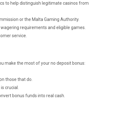
ics to help distinguish legitimate casinos from
ommission or the Malta Gaming Authority.
ng wagering requirements and eligible games.
tomer service.
 you make the most of your no deposit bonus:
n those that do.
s crucial.
onvert bonus funds into real cash.