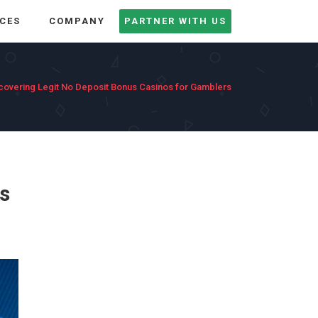
ICES
COMPANY
PARTNER WITH US
covering Legit No Deposit Bonus Casinos for Gamblers
s