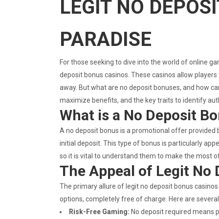
LEGIT NO DEPOS
PARADISE
For those seeking to dive into the world of online 
deposit bonus casinos. These casinos allow players t
away. But what are no deposit bonuses, and how can y
maximize benefits, and the key traits to identify aut
What is a No Deposit B
A no deposit bonus is a promotional offer provided 
initial deposit. This type of bonus is particularly 
so it is vital to understand them to make the most o
The Appeal of Legit No
The primary allure of legit no deposit bonus casinos 
options, completely free of charge. Here are severa
Risk-Free Gaming:
No deposit required means pl