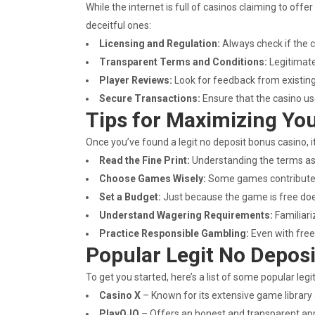
While the internet is full of casinos claiming to off
deceitful ones:
Licensing and Regulation:
Always check if the c
Transparent Terms and Conditions:
Legitimate
Player Reviews:
Look for feedback from existing
Secure Transactions:
Ensure that the casino us
Tips for Maximizing Yo
Once you’ve found a legit no deposit bonus casino, 
Read the Fine Print:
Understanding the terms ass
Choose Games Wisely:
Some games contribute m
Set a Budget:
Just because the game is free does
Understand Wagering Requirements:
Familiari
Practice Responsible Gambling:
Even with free
Popular Legit No Depos
To get you started, here’s a list of some popular leg
Casino X
– Known for its extensive game library
PlayOJO
– Offers an honest and transparent app