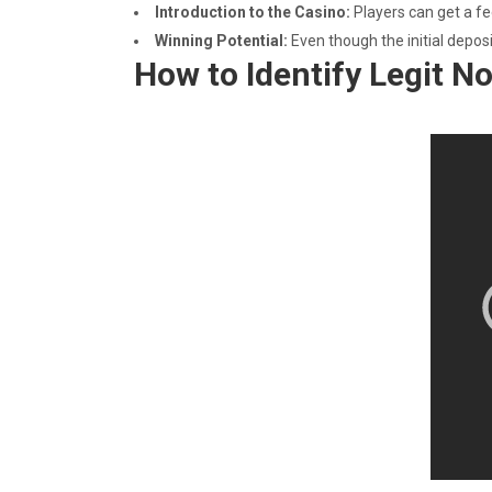
Introduction to the Casino:
Players can get a fe
Winning Potential:
Even though the initial deposi
How to Identify Legit N