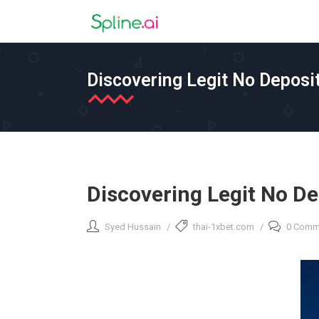
Discovering Legit No Deposi
Discovering Legit No D
Syed Hussain
thai-1xbet.com
0 Comm