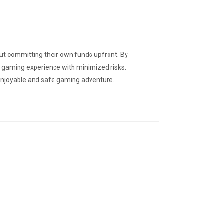
out committing their own funds upfront. By
g gaming experience with minimized risks.
enjoyable and safe gaming adventure.