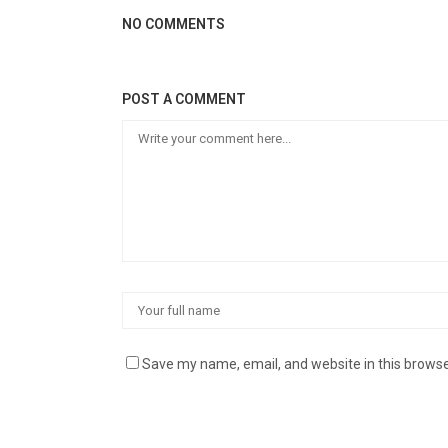
NO COMMENTS
POST A COMMENT
Save my name, email, and website in this browse