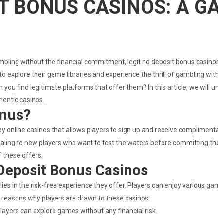
IT BONUS CASINOS: A G
gambling without the financial commitment, legit no deposit bonus casino
o explore their game libraries and experience the thrill of gambling wit
ou find legitimate platforms that offer them? In this article, we will u
hentic casinos.
onus?
by online casinos that allows players to sign up and receive compliment
appealing to new players who want to test the waters before committing th
f these offers.
 Deposit Bonus Casinos
lies in the risk-free experience they offer. Players can enjoy various ga
l reasons why players are drawn to these casinos:
ayers can explore games without any financial risk.