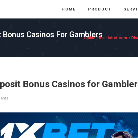
HOME
PRODUCT
SERV
t Bonus Casinos For Gamblers
Spline
/
thai-1xbet.com
/
Dis
eposit Bonus Casinos for Gambler
ents