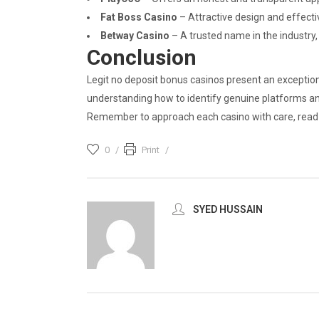
Fat Boss Casino
– Attractive design and effect
Betway Casino
– A trusted name in the industry,
Conclusion
Legit no deposit bonus casinos present an exception
understanding how to identify genuine platforms an
Remember to approach each casino with care, read 
0
Print
SYED HUSSAIN