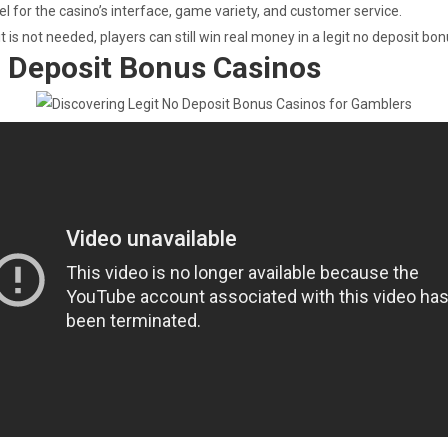
el for the casino’s interface, game variety, and customer service.
t is not needed, players can still win real money in a legit no deposit bon
o Deposit Bonus Casinos