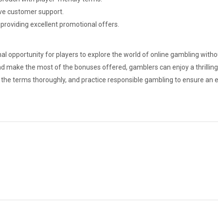
ive customer support.
 providing excellent promotional offers.
al opportunity for players to explore the world of online gambling with
d make the most of the bonuses offered, gamblers can enjoy a thrillin
the terms thoroughly, and practice responsible gambling to ensure an 