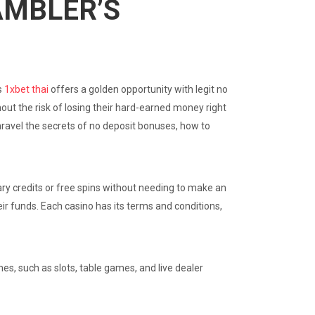
AMBLER’S
s
1xbet thai
offers a golden opportunity with legit no
hout the risk of losing their hard-earned money right
nravel the secrets of no deposit bonuses, how to
ary credits or free spins without needing to make an
eir funds. Each casino has its terms and conditions,
mes, such as slots, table games, and live dealer