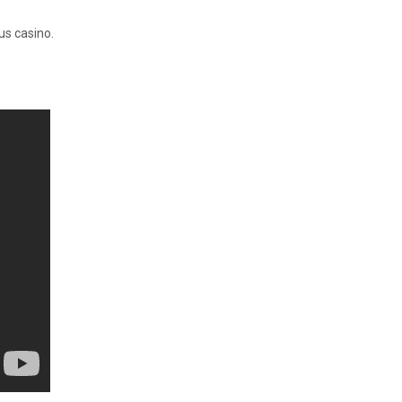
us casino.