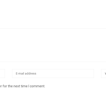
r for the next time I comment.