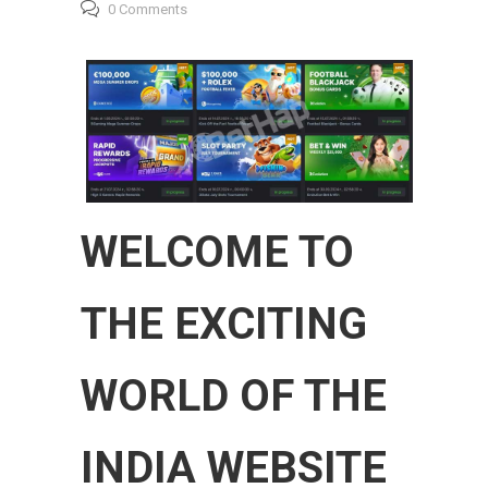
0 Comments
WELCOME TO
THE EXCITING
WORLD OF THE
INDIA WEBSITE