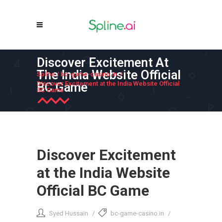
Discover Excitement At
The India Website Official
Spline
/
bc-game-casino.in
/
Discover Excitement at the India Website Official
BC Game
BC Game
Discover Excitement
at the India Website
Official BC Game
Syed Hussain
bc-game-casino.in