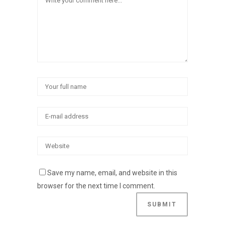
Save my name, email, and website in this
browser for the next time I comment.