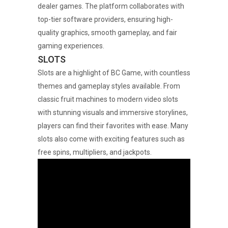
dealer games. The platform collaborates with
top-tier software providers, ensuring high-
quality graphics, smooth gameplay, and fair
gaming experiences.
SLOTS
Slots are a highlight of BC Game, with countless
themes and gameplay styles available. From
classic fruit machines to modern video slots
with stunning visuals and immersive storylines,
players can find their favorites with ease. Many
slots also come with exciting features such as
free spins, multipliers, and jackpots.