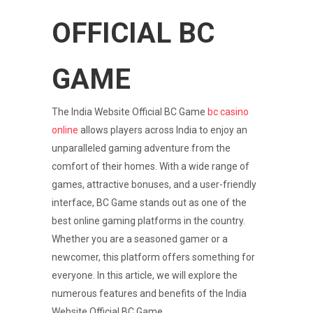
OFFICIAL BC
GAME
The India Website Official BC Game
bc casino
online
allows players across India to enjoy an
unparalleled gaming adventure from the
comfort of their homes. With a wide range of
games, attractive bonuses, and a user-friendly
interface, BC Game stands out as one of the
best online gaming platforms in the country.
Whether you are a seasoned gamer or a
newcomer, this platform offers something for
everyone. In this article, we will explore the
numerous features and benefits of the India
Website Official BC Game.