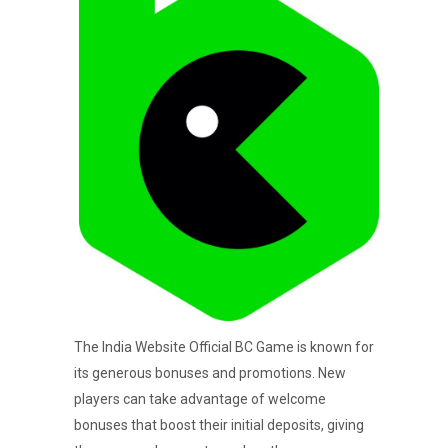
The India Website Official BC Game is known for
its generous bonuses and promotions. New
players can take advantage of welcome
bonuses that boost their initial deposits, giving