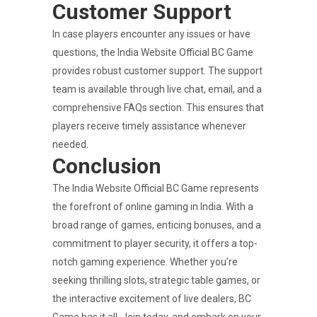
Customer Support
In case players encounter any issues or have
questions, the India Website Official BC Game
provides robust customer support. The support
team is available through live chat, email, and a
comprehensive FAQs section. This ensures that
players receive timely assistance whenever
needed.
Conclusion
The India Website Official BC Game represents
the forefront of online gaming in India. With a
broad range of games, enticing bonuses, and a
commitment to player security, it offers a top-
notch gaming experience. Whether you’re
seeking thrilling slots, strategic table games, or
the interactive excitement of live dealers, BC