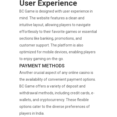
User Experience
BC Game is designed with user experience in
mind. The website features a clean and
intuitive layout, allowing players to navigate
effortlessly to their favorite games or essential
sections like banking, promotions, and
customer support. The platform is also
optimized for mobile devices, enabling players
to enjoy gaming on-the-go.
PAYMENT METHODS
Another crucial aspect of any online casino is
the availability of convenient payment options.
BC Game offers a variety of deposit and
withdrawal methods, including credit cards, e-
wallets, and cryptocurrency. These flexible
options cater to the diverse preferences of
players in India.