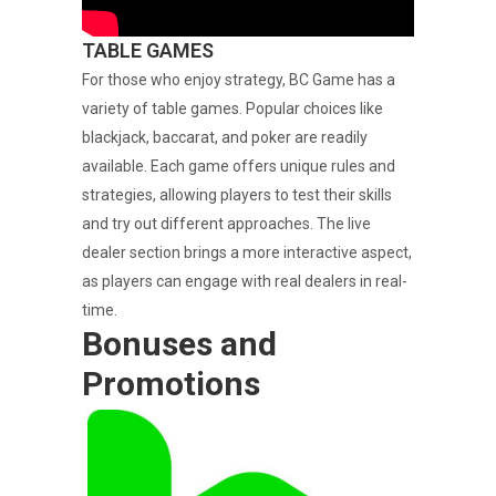
TABLE GAMES
For those who enjoy strategy, BC Game has a
variety of table games. Popular choices like
blackjack, baccarat, and poker are readily
available. Each game offers unique rules and
strategies, allowing players to test their skills
and try out different approaches. The live
dealer section brings a more interactive aspect,
as players can engage with real dealers in real-
time.
Bonuses and
Promotions