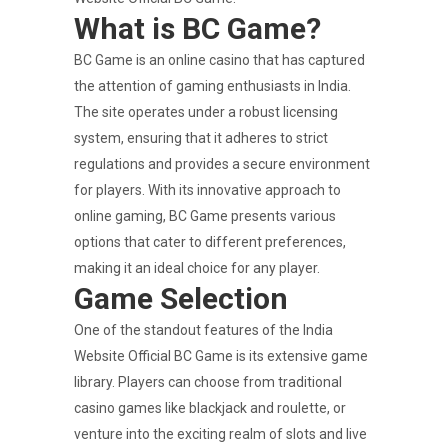
What is BC Game?
BC Game is an online casino that has captured
the attention of gaming enthusiasts in India.
The site operates under a robust licensing
system, ensuring that it adheres to strict
regulations and provides a secure environment
for players. With its innovative approach to
online gaming, BC Game presents various
options that cater to different preferences,
making it an ideal choice for any player.
Game Selection
One of the standout features of the India
Website Official BC Game is its extensive game
library. Players can choose from traditional
casino games like blackjack and roulette, or
venture into the exciting realm of slots and live