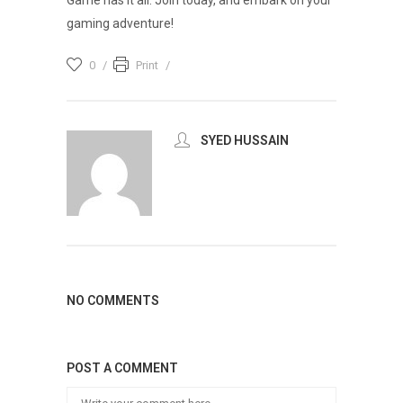
Game has it all. Join today, and embark on your
gaming adventure!
0
Print
SYED HUSSAIN
NO COMMENTS
POST A COMMENT