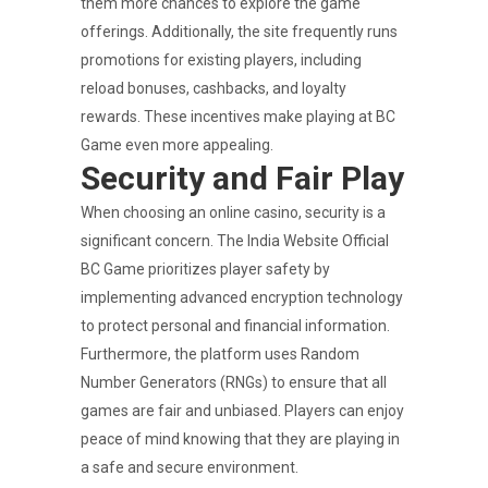
them more chances to explore the game
offerings. Additionally, the site frequently runs
promotions for existing players, including
reload bonuses, cashbacks, and loyalty
rewards. These incentives make playing at BC
Game even more appealing.
Security and Fair Play
When choosing an online casino, security is a
significant concern. The India Website Official
BC Game prioritizes player safety by
implementing advanced encryption technology
to protect personal and financial information.
Furthermore, the platform uses Random
Number Generators (RNGs) to ensure that all
games are fair and unbiased. Players can enjoy
peace of mind knowing that they are playing in
a safe and secure environment.