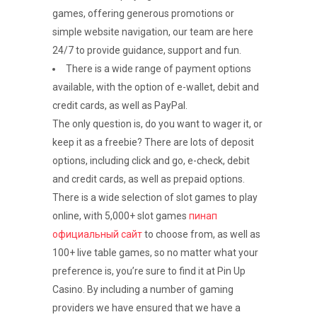
games, offering generous promotions or
simple website navigation, our team are here
24/7 to provide guidance, support and fun.
There is a wide range of payment options
available, with the option of e-wallet, debit and
credit cards, as well as PayPal.
The only question is, do you want to wager it, or
keep it as a freebie? There are lots of deposit
options, including click and go, e-check, debit
and credit cards, as well as prepaid options.
There is a wide selection of slot games to play
online, with 5,000+ slot games
пинап
официальный сайт
to choose from, as well as
100+ live table games, so no matter what your
preference is, you’re sure to find it at Pin Up
Casino. By including a number of gaming
providers we have ensured that we have a