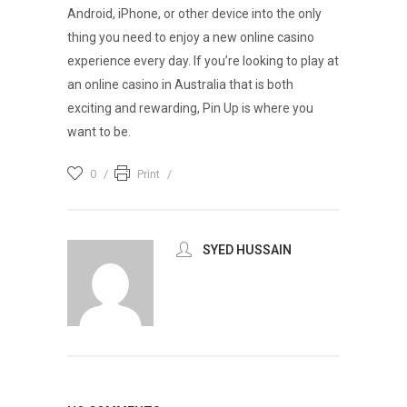
Android, iPhone, or other device into the only
thing you need to enjoy a new online casino
experience every day. If you’re looking to play at
an online casino in Australia that is both
exciting and rewarding, Pin Up is where you
want to be.
0
Print
SYED HUSSAIN