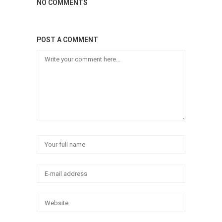
NO COMMENTS
POST A COMMENT