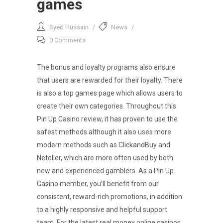
games
Syed Hussain
News
0 Comments
The bonus and loyalty programs also ensure
that users are rewarded for their loyalty. There
is also a top games page which allows users to
create their own categories. Throughout this
Pin Up Casino review, it has proven to use the
safest methods although it also uses more
modern methods such as ClickandBuy and
Neteller, which are more often used by both
new and experienced gamblers. As a Pin Up
Casino member, you’ll benefit from our
consistent, reward-rich promotions, in addition
to a highly responsive and helpful support
team. For the latest real money online casinos