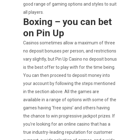
good range of gaming options and styles to suit
all players.
Boxing – you can bet
on Pin Up
Casinos sometimes allow a maximum of three
no deposit bonuses per person, and restrictions
vary slightly, but Pin Up Casino no deposit bonus
is the best offer to play with for the time being.
You can then proceed to deposit money into
your account by following the steps mentioned
in the section above. All the games are
available in a range of options with some of the
games having ‘free spins’ and others having
the chance to win progressive jackpot prizes. If
you’re looking for an online casino that has a
true industry-leading reputation for customer