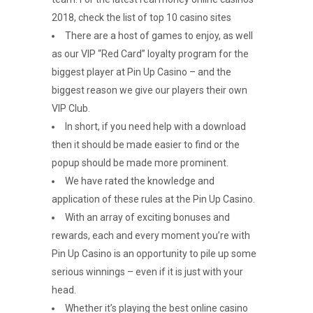
2018, check the list of top 10 casino sites
There are a host of games to enjoy, as well
as our VIP “Red Card” loyalty program for the
biggest player at Pin Up Casino – and the
biggest reason we give our players their own
VIP Club.
In short, if you need help with a download
then it should be made easier to find or the
popup should be made more prominent.
We have rated the knowledge and
application of these rules at the Pin Up Casino.
With an array of exciting bonuses and
rewards, each and every moment you’re with
Pin Up Casino is an opportunity to pile up some
serious winnings – even if it is just with your
head.
Whether it’s playing the best online casino