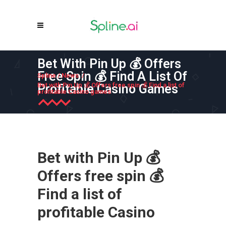
Bet With Pin Up 💰 Offers
Free Spin 💰 Find A List Of
Spline
/
News
/
Bet with Pin Up 💰 Offers free spin 💰 Find a list of
Profitable Casino Games
profitable Casino games
Bet with Pin Up 💰
Offers free spin 💰
Find a list of
profitable Casino