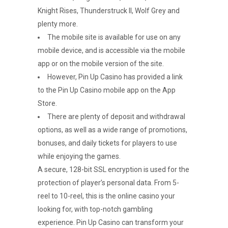
Knight Rises, Thunderstruck II, Wolf Grey and
plenty more.
The mobile site is available for use on any
mobile device, and is accessible via the mobile
app or on the mobile version of the site.
However, Pin Up Casino has provided a link
to the Pin Up Casino mobile app on the App
Store.
There are plenty of deposit and withdrawal
options, as well as a wide range of promotions,
bonuses, and daily tickets for players to use
while enjoying the games.
A secure, 128-bit SSL encryption is used for the
protection of player’s personal data. From 5-
reel to 10-reel, this is the online casino your
looking for, with top-notch gambling
experience. Pin Up Casino can transform your