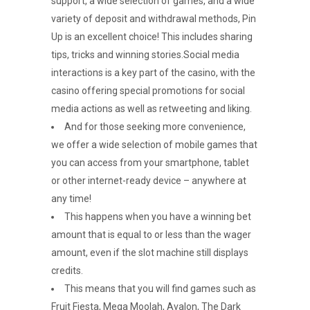
support, a wide selection of games, and a wide
variety of deposit and withdrawal methods, Pin
Up is an excellent choice! This includes sharing
tips, tricks and winning stories.Social media
interactions is a key part of the casino, with the
casino offering special promotions for social
media actions as well as retweeting and liking.
And for those seeking more convenience,
we offer a wide selection of mobile games that
you can access from your smartphone, tablet
or other internet-ready device – anywhere at
any time!
This happens when you have a winning bet
amount that is equal to or less than the wager
amount, even if the slot machine still displays
credits.
This means that you will find games such as
Fruit Fiesta, Mega Moolah, Avalon, The Dark